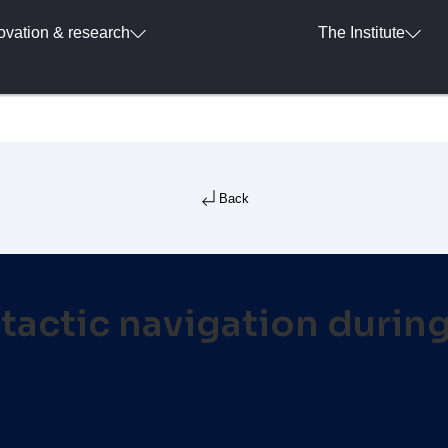
ovation & research
The Institute
Back
tactic navigation during