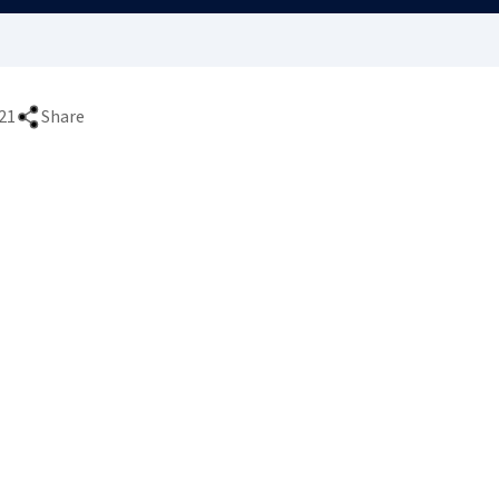
21
Share