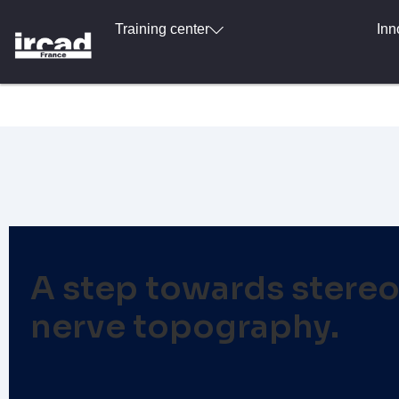
Training center
Inn
A step towards stereo
nerve topography.