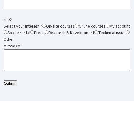
line2
Select your interest
*
On-site courses
Online courses
My account
Space rental
Press
Research & Development
Technical issue
Other
Message
*
Submit