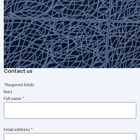
Contact us
*
Required fields
line1
Full name
*
Email address
*