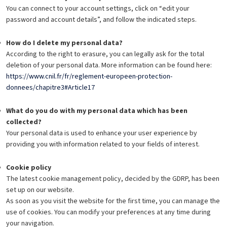
You can connect to your account settings, click on “edit your
password and account details”, and follow the indicated steps.
How do I delete my personal data?
According to the right to erasure, you can legally ask for the total
deletion of your personal data. More information can be found here:
https://www.cnil.fr/fr/reglement-europeen-protection-
donnees/chapitre3#Article17
What do you do with my personal data which has been
collected?
Your personal data is used to enhance your user experience by
providing you with information related to your fields of interest.
Cookie policy
The latest cookie management policy, decided by the GDRP, has been
set up on our website.
As soon as you visit the website for the first time, you can manage the
use of cookies. You can modify your preferences at any time during
your navigation.