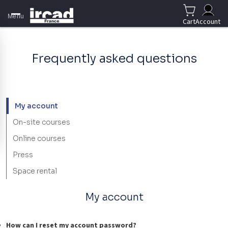
Menu
Cart
Account
Frequently asked questions
My account
On-site courses
Online courses
Press
Space rental
My account
How can I reset my account password?