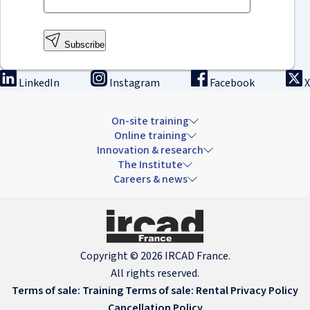
Subscribe
LinkedIn
Instagram
Facebook
X
On-site training
Online training
Innovation & research
The Institute
Careers & news
Copyright © 2026 IRCAD France.
All rights reserved.
Terms of sale: Training
Terms of sale: Rental
Privacy Policy
Cancellation Policy