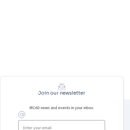
Join our newsletter
IRCAD news and events in your inbox.