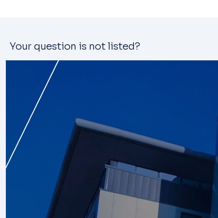
Your question is not listed?