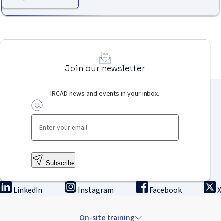
Join our newsletter
IRCAD news and events in your inbox.
Subscribe
LinkedIn
Instagram
Facebook
X
On-site training