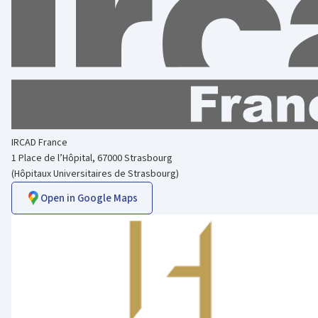
IRCAD France
1 Place de l’Hôpital, 67000 Strasbourg
(Hôpitaux Universitaires de Strasbourg)
Open in Google Maps