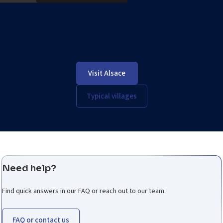
Visit Alsace
Typical villages
Need help?
Find quick answers in our FAQ or reach out to our team.
FAQ or contact us