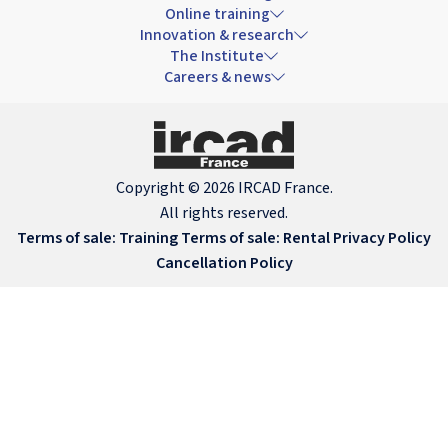
Online training
Innovation & research
The Institute
Careers & news
Copyright © 2026 IRCAD France.
All rights reserved.
Terms of sale: Training
Terms of sale: Rental
Privacy Policy
Cancellation Policy