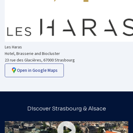
Les Haras
Hotel, Brasserie and Biocluster
23 rue des Glacières, 67000 Strasbourg
Open in Google Maps
Discover Strasbourg & Alsace