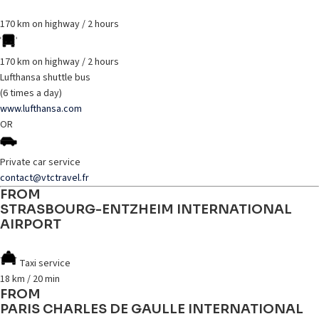
170 km on highway / 2 hours
170 km on highway / 2 hours
Lufthansa shuttle bus
(6 times a day)
www.lufthansa.com
OR
Private car service
contact@vtctravel.fr
FROM
STRASBOURG-ENTZHEIM INTERNATIONAL
AIRPORT
Taxi service
18 km / 20 min
FROM
PARIS CHARLES DE GAULLE INTERNATIONAL