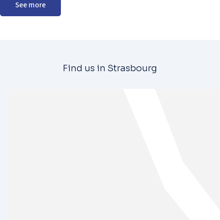
See more
Find us in Strasbourg