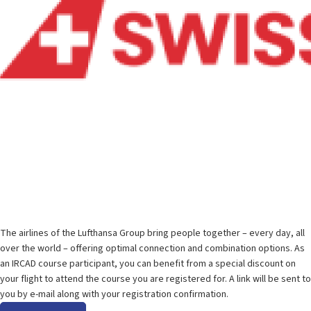
Special fares for Lufthansa Group airlines
The airlines of the Lufthansa Group bring people together – every day, all
over the world – offering optimal connection and combination options. As
an IRCAD course participant, you can benefit from a special discount on
your flight to attend the course you are registered for. A link will be sent to
you by e-mail along with your registration confirmation.