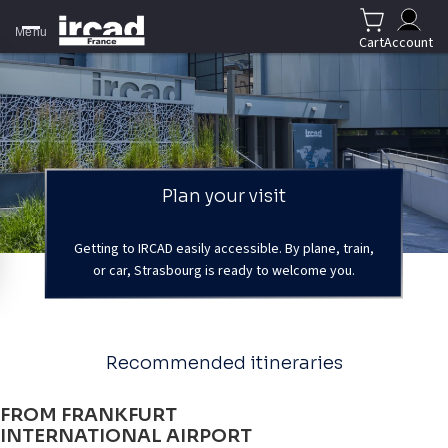
Menu
Cart
Account
Plan your visit
Getting to IRCAD easily accessible. By plane, train,
or car, Strasbourg is ready to welcome you.
Recommended itineraries
FROM FRANKFURT
INTERNATIONAL AIRPORT