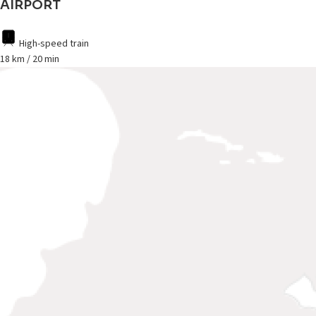
AIRPORT
High-speed train
18 km / 20 min