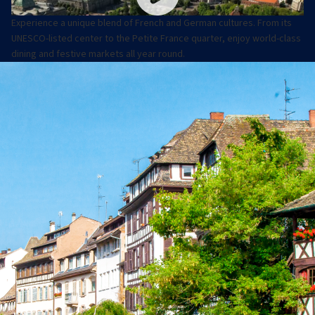
Experience a unique blend of French and German cultures. From its
UNESCO-listed center to the Petite France quarter, enjoy world-class
dining and festive markets all year round.