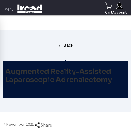
Menu
Cart
Account
Back
Augmented Reality-Assisted
Laparoscopic Adrenalectomy
4 November 2021
Share