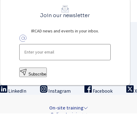
Join our newsletter
IRCAD news and events in your inbox.
Subscribe
LinkedIn
Instagram
Facebook
X
On-site training
Online training
Innovation & research
The Institute
Careers & news