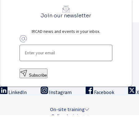
Join our newsletter
IRCAD news and events in your inbox.
Subscribe
LinkedIn
Instagram
Facebook
X
On-site training
Online training
Innovation & research
The Institute
Careers & news