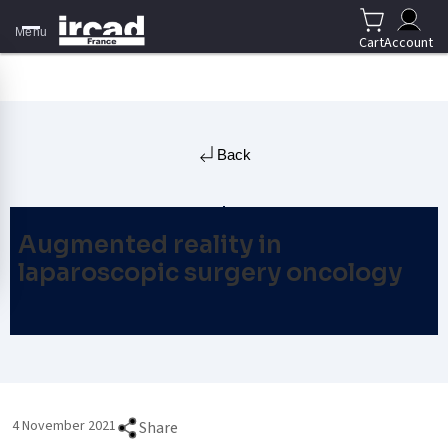
Menu
Cart
Account
Back
Augmented reality in
laparoscopic surgery oncology
4 November 2021
Share