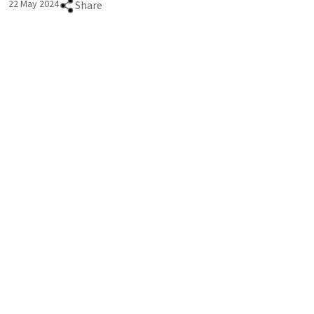
22 May 2024
Share