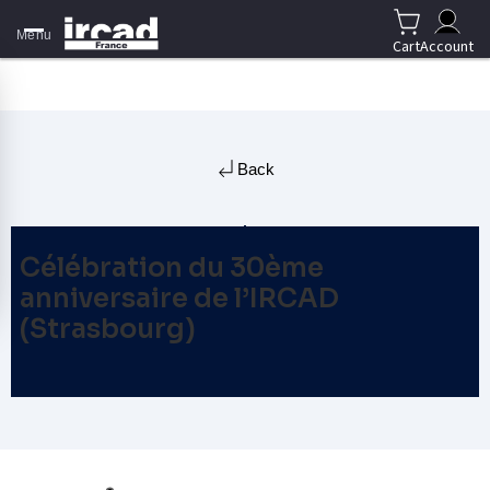
Menu
Cart
Account
Back
Célébration du 30ème
anniversaire de l’IRCAD
(Strasbourg)