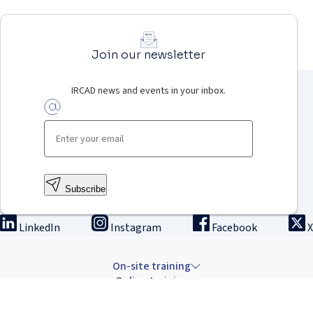
Join our newsletter
IRCAD news and events in your inbox.
Subscribe
LinkedIn
Instagram
Facebook
X
On-site training
Online training
Innovation & research
The Institute