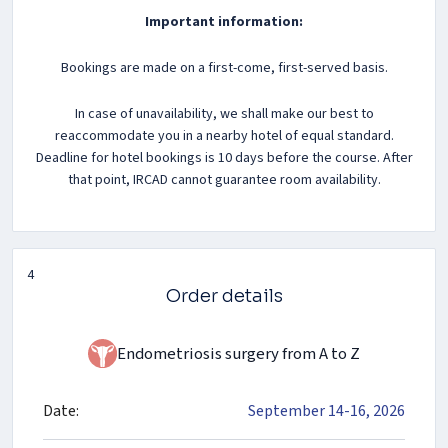
Important information:
Bookings are made on a first-come, first-served basis.
In case of unavailability, we shall make our best to
reaccommodate you in a nearby hotel of equal standard.
Deadline for hotel bookings is 10 days before the course. After
that point, IRCAD cannot guarantee room availability.
4
Order details
Endometriosis surgery from A to Z
Date:
September 14-16, 2026