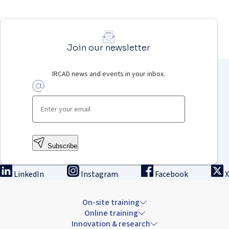
Join our newsletter
IRCAD news and events in your inbox.
Subscribe
LinkedIn
Instagram
Facebook
X
On-site training
Online training
Innovation & research