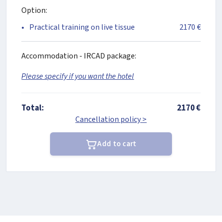
Option:
Practical training on live tissue
2170 €
Accommodation - IRCAD package:
Please specify if you want the hotel
Total:
2170 €
Cancellation policy >
Add to cart