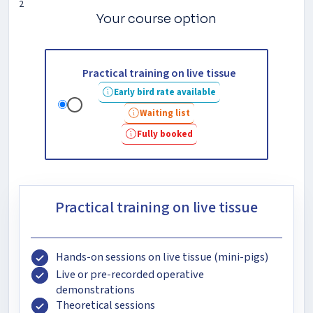
2
Your course option
Practical training on live tissue
Early bird rate available
Waiting list
Fully booked
Practical training on live tissue
Hands-on sessions on live tissue (mini-pigs)
Live or pre-recorded operative
demonstrations
Theoretical sessions