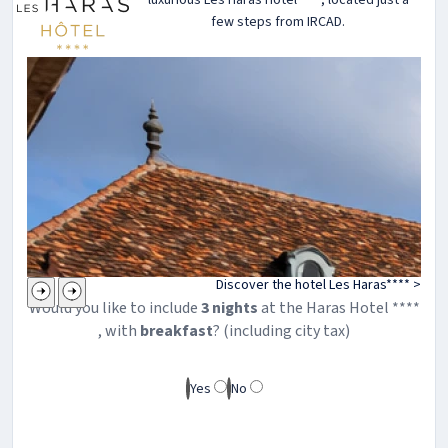
few steps from IRCAD.
Discover the hotel Les Haras**** >
Would you like to include
3
night
s
at the
Haras
Hotel ****
, with
breakfast
? (including city tax)
Yes
No