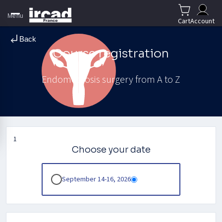
Menu
Cart
Account
Back
Course registration
Endometriosis surgery from A to Z
1
Choose your date
September 14-16, 2026