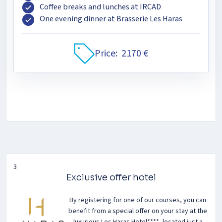
Coffee breaks and lunches at IRCAD
One evening dinner at Brasserie Les Haras
Price:
2170 €
3
Exclusive offer hotel
By registering for one of our courses, you can
benefit from a special offer on your stay at the
luxurious Les Haras Hotel****, located just a