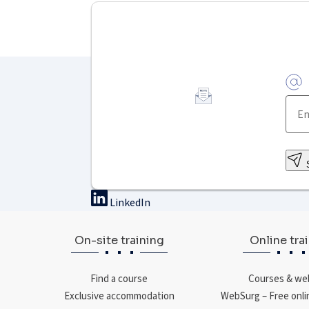
LinkedIn
On-site training
Online tra
Find a course
Courses & we
Exclusive accommodation
WebSurg – Free onli