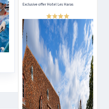
Exclusive offer Hotel Les Haras