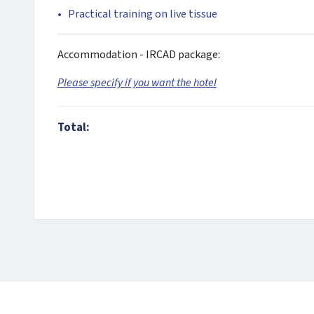
Practical training on live tissue
Accommodation - IRCAD package:
Please specify if you want the hotel
Total: