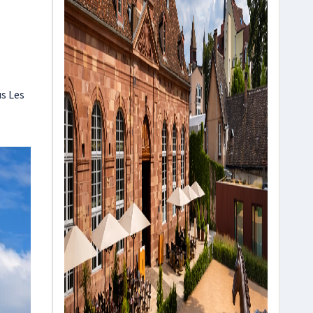
us Les