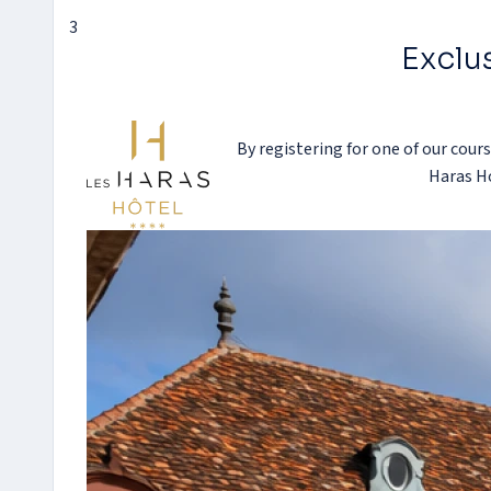
3
Exclus
By registering for one of our cours
Haras Ho