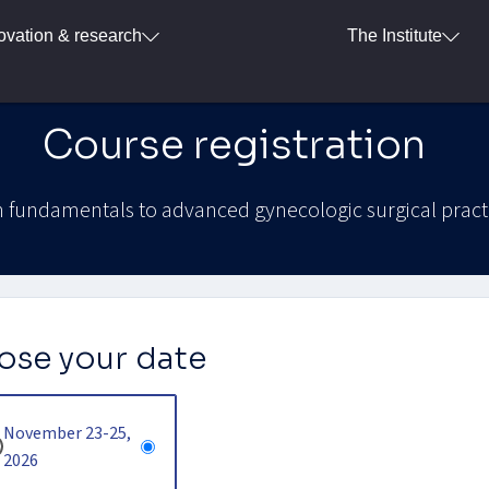
ovation & research
The Institute
Course registration
 fundamentals to advanced gynecologic surgical pract
se your date
November 23-25,
2026