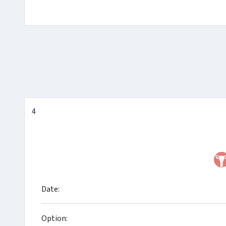
4
Date:
Option: