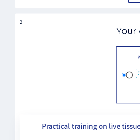
2
Your
P
Practical training on live tissu