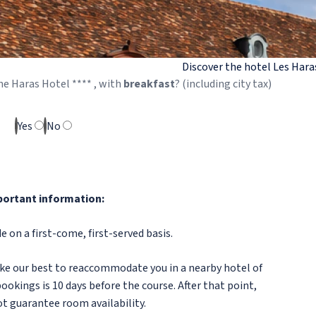
Discover the hotel Les Hara
he
Haras
Hotel ****
, with
breakfast
? (including city tax)
Yes
No
ortant information:
 on a first-come, first-served basis.
make our best to reaccommodate you in a nearby hotel of
ookings is 10 days before the course. After that point,
t guarantee room availability.