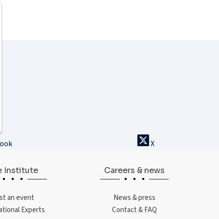
book
X
 Institute
Careers & news
st an event
News & press
ational Experts
Contact & FAQ