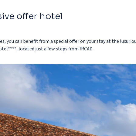
ive offer hotel
es, you can benefit from a special offer on your stay at the luxurio
tel****, located just a few steps from IRCAD.