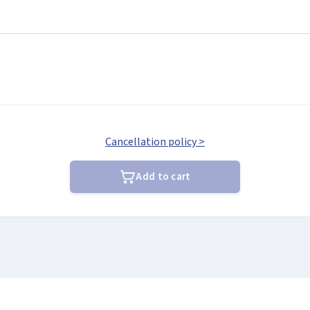
Cancellation policy >
Add to cart