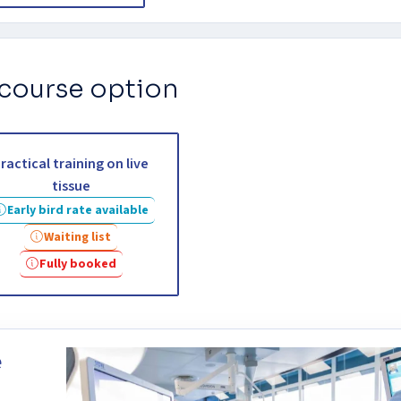
 course option
ractical training on live
tissue
Early bird rate available
Waiting list
Fully booked
e