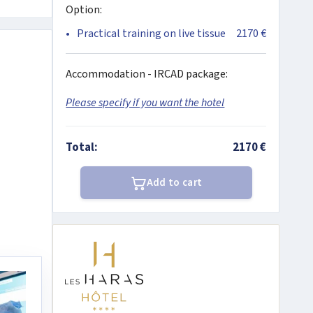
Option:
Practical training on live tissue
2170 €
Accommodation - IRCAD package:
Please specify if you want the hotel
Total:
2170 €
Add to cart