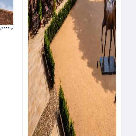
s**** >