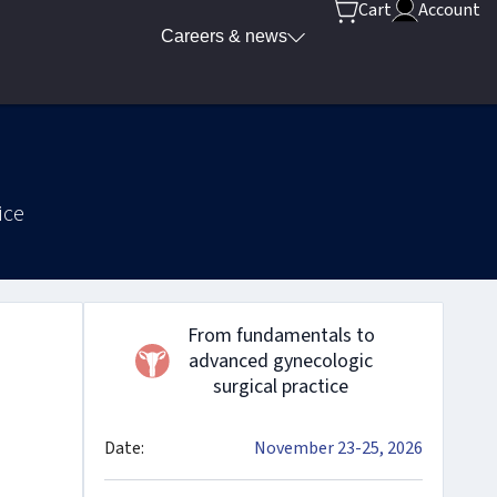
Cart
Account
Careers & news
ice
From fundamentals to
advanced gynecologic
surgical practice
Date:
November 23-25, 2026