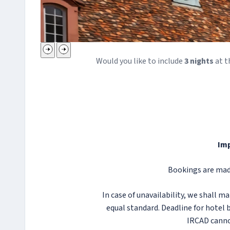
Would you like to include
3
night
s
at t
Imp
Bookings are made
In case of unavailability, we shall 
equal standard. Deadline for hotel b
IRCAD canno