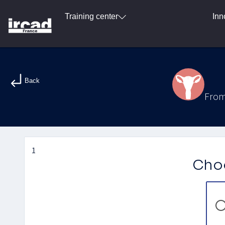
Training center
Inn
Back
From
1
Choo