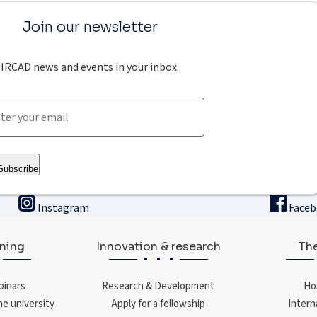
Join our newsletter
IRCAD news and events in your inbox.
Subscribe
Instagram
Face
ining
Innovation & research
The
binars
Research & Development
Ho
ne university
Apply for a fellowship
Intern