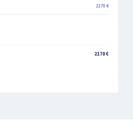
2170 €
2170 €