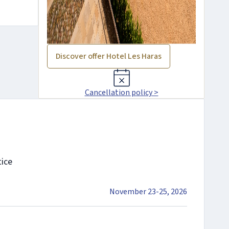
Discover offer Hotel Les Haras
Cancellation policy >
tice
November 23-25, 2026