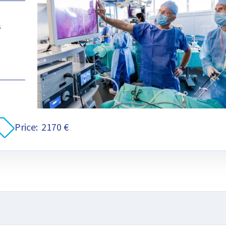
s
Price:
2170 €