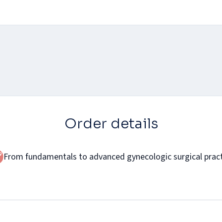
Order details
From fundamentals to advanced gynecologic surgical prac