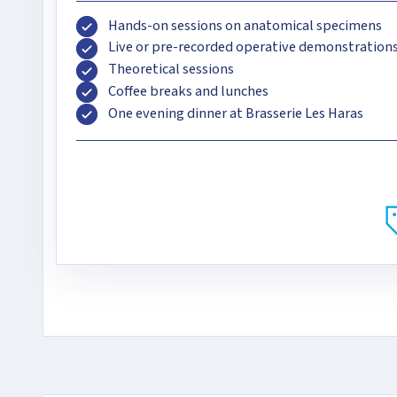
Hands-on sessions on anatomical specimens
Live or pre-recorded operative demonstration
Theoretical sessions
Coffee breaks and lunches
One evening dinner at Brasserie Les Haras