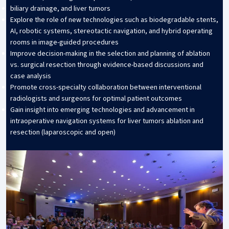
biliary drainage, and liver tumors
Explore the role of new technologies such as biodegradable stents,
AI, robotic systems, stereotactic navigation, and hybrid operating
rooms in image-guided procedures
Improve decision-making in the selection and planning of ablation
vs. surgical resection through evidence-based discussions and
case analysis
Promote cross-specialty collaboration between interventional
radiologists and surgeons for optimal patient outcomes
Gain insight into emerging technologies and advancement in
intraoperative navigation systems for liver tumors ablation and
resection (laparoscopic and open)