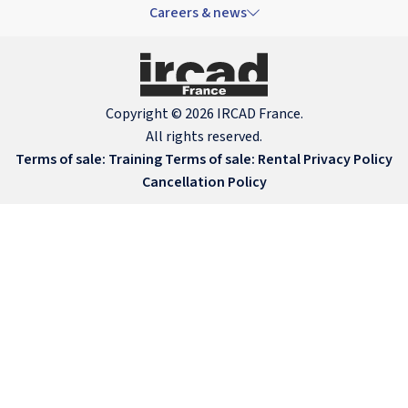
Careers & news
Copyright © 2026 IRCAD France.
All rights reserved.
Terms of sale: Training
Terms of sale: Rental
Privacy Policy
Cancellation Policy