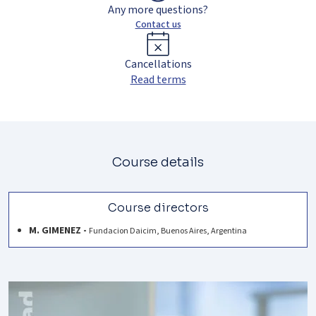
Any more questions?
Contact us
Cancellations
Read terms
Course details
Course directors
M. GIMENEZ -
Fundacion Daicim, Buenos Aires, Argentina