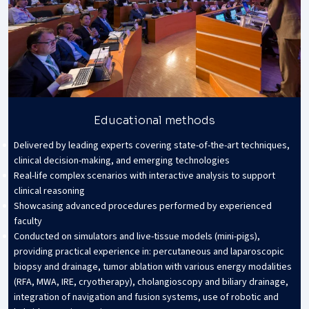
Educational methods
Delivered by leading experts covering state-of-the-art techniques,
clinical decision-making, and emerging technologies
Real-life complex scenarios with interactive analysis to support
clinical reasoning
Showcasing advanced procedures performed by experienced
faculty
Conducted on simulators and live-tissue models (mini-pigs),
providing practical experience in: percutaneous and laparoscopic
biopsy and drainage, tumor ablation with various energy modalities
(RFA, MWA, IRE, cryotherapy), cholangioscopy and biliary drainage,
integration of navigation and fusion systems, use of robotic and