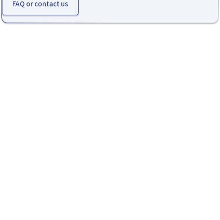
FAQ or contact us