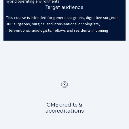
hybrid operating environments
Target audience
This course is intended for general surgeons, digestive surgeons,
HBP surgeons, surgical and interventional oncologists,
interventional radiologists, fellows and residents in training
CME credits &
accreditations