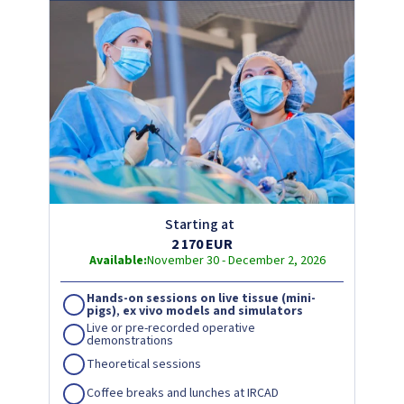
Starting at
2 170 EUR
Available:
November 30 - December 2, 2026
Hands-on sessions on live tissue (mini-
pigs)
,
ex vivo models and simulators
Live or pre-recorded operative
demonstrations
Theoretical sessions
Coffee breaks and lunches at IRCAD