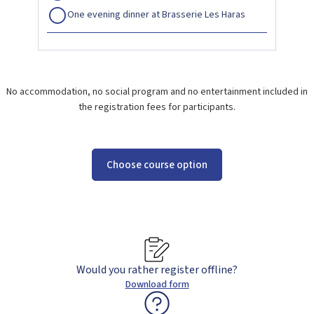
One evening dinner at Brasserie Les Haras
No accommodation, no social program and no entertainment included in
the registration fees for participants.
Choose course option
Would you rather register offline?
Download form