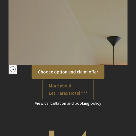
Choose option and claim offer
More about
Les Haras Hotel****
View cancellation and booking policy