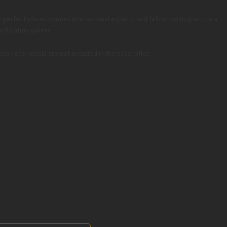
 perfect place to meet international experts and fellow participants in a
endly atmosphere.
ase note: meals are not included in the hotel offer.