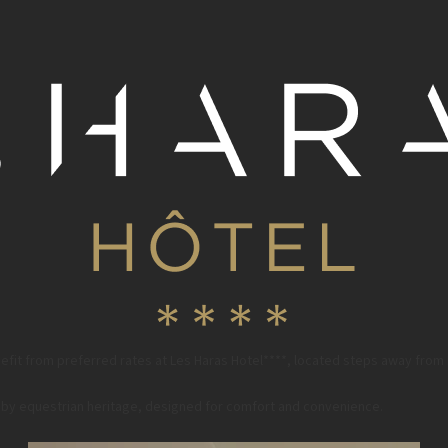
fit from preferred rates at Les Haras Hotel****, located steps away from
ed by equestrian heritage, designed for comfort and convenience.