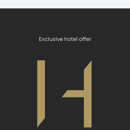
Exclusive hotel offer