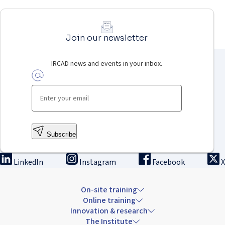
Join our newsletter
IRCAD news and events in your inbox.
Subscribe
LinkedIn
Instagram
Facebook
X
On-site training
Online training
Innovation & research
The Institute