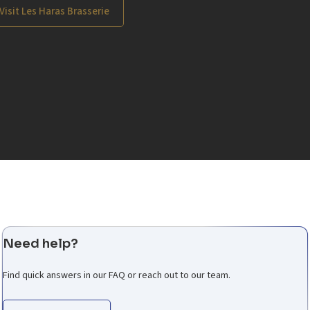
Visit Les Haras Brasserie
Need help?
Find quick answers in our FAQ or reach out to our team.