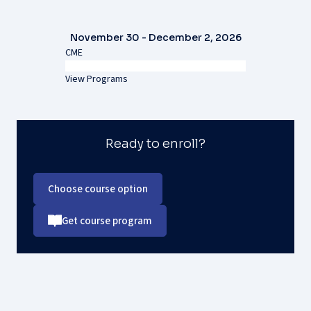
November 30 - December 2, 2026
CME
View Programs
Ready to enroll?
Choose course option
Get course program