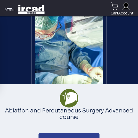
Menu
Cart
Account
Ablation and Percutaneous Surgery Advanced
course