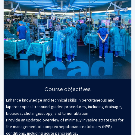
Course objectives
Enhance knowledge and technical skills in percutaneous and
laparoscopic ultrasound-guided procedures, including drainage,
biopsies, cholangioscopy, and tumor ablation
Provide an updated overview of minimally invasive strategies for
the management of complex hepatopancreatobiliary (HPB)
conditions, including acute pancreatitis,