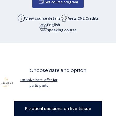
Get course program
View course details
View CME Credits
English
speaking course
Choose date and option
Exclusive hotel offer for
participants
Practical sessions on live tissue