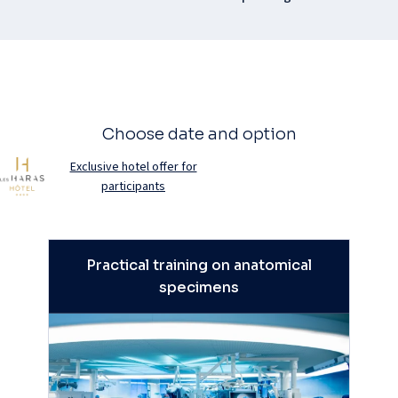
Choose date and option
Exclusive hotel offer for
participants
Practical training on anatomical
specimens