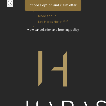
Choose option and claim offer
More about
Les Haras Hotel****
View cancellation and booking policy