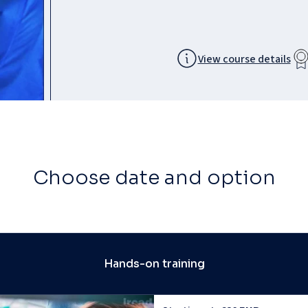
View course details
Choose date and option
Hands-on training