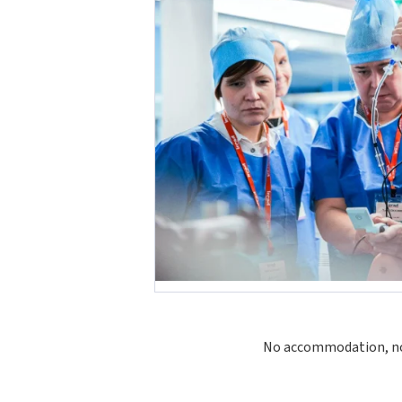
No accommodation, no s