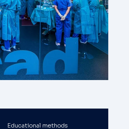
Educational methods