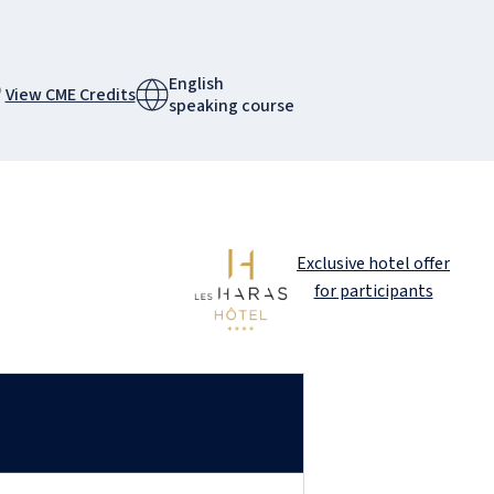
English
View CME Credits
speaking course
Exclusive hotel offer
for participants