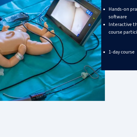
Hands-on pra
software
Interactive t
course partic
1-day course