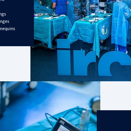
ings
enges
nnequins