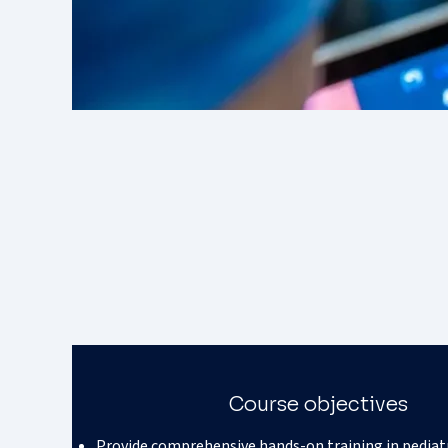
Course objectives
Provide comprehensive hands-on training in pediat