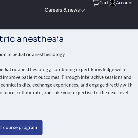
Cart
Account
Careers & news
tric anesthesia
ion in pediatric anesthesiology
 pediatric anesthesiology, combining expert knowledge with
and improve patient outcomes. Through interactive sessions and
technical skills, exchange experiences, and engage directly with
o learn, collaborate, and take your expertise to the next level.
t course program