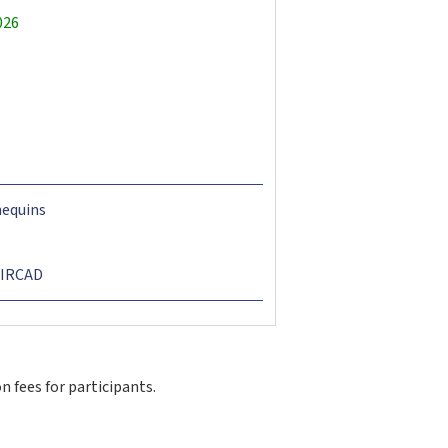
026
nequins
t IRCAD
 fees for participants.