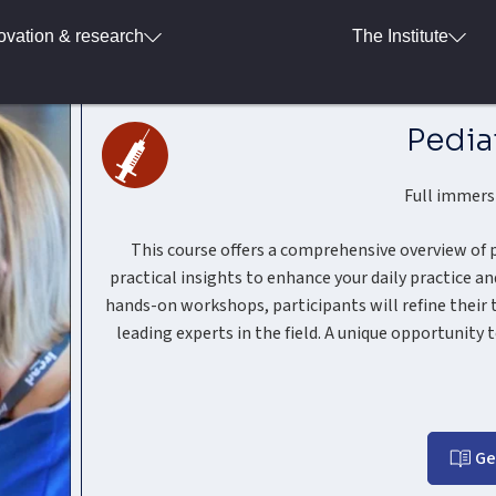
ovation & research
The Institute
Pedia
Full immers
This course offers a comprehensive overview of
practical insights to enhance your daily practice 
hands-on workshops, participants will refine their 
leading experts in the field. A unique opportunity t
Ge