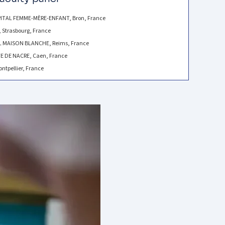
ITAL FEMME-MÈRE-ENFANT, Bron, France
 Strasbourg, France
AL MAISON BLANCHE, Reims, France
E DE NACRE, Caen, France
ntpellier, France