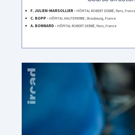
F. JULIEN-MARSOLLIER -
HÔPITAL ROBERT DEBRÉ, Paris, Franc
C. BOPP -
HÔPITAL HAUTEPIERRE, Strasbourg, France
A. BONNARD -
HÔPITAL ROBERT DEBRÉ, Paris, France