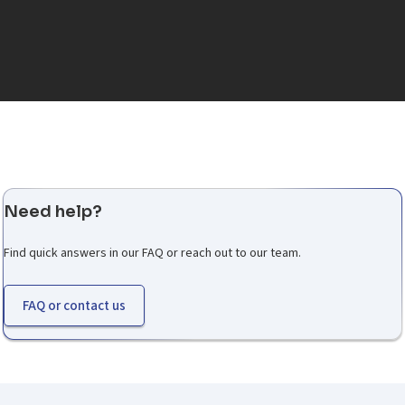
Need help?
Find quick answers in our FAQ or reach out to our team.
FAQ or contact us