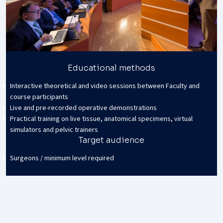
Educational methods
Interactive theoretical and video sessions between Faculty and
course participants
Live and pre-recorded operative demonstrations
Practical training on live tissue, anatomical specimens, virtual
simulators and pelvic trainers
Target audience
Surgeons / minimum level required