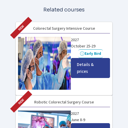
Related courses
NEW
Colorectal Surgery Intensive Course
2027
October 25-29
Early Bird
Details &
prices
NEW
Robotic Colorectal Surgery Course
2027
June 8-9