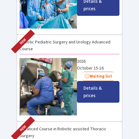
Details &
prices
NEW
Robotic Pediatric Surgery and Urology Advanced
Course
2026
October 15-16
Waiting list
Details &
prices
NEW
Advanced Course in Robotic assisted Thoracic
Surgery