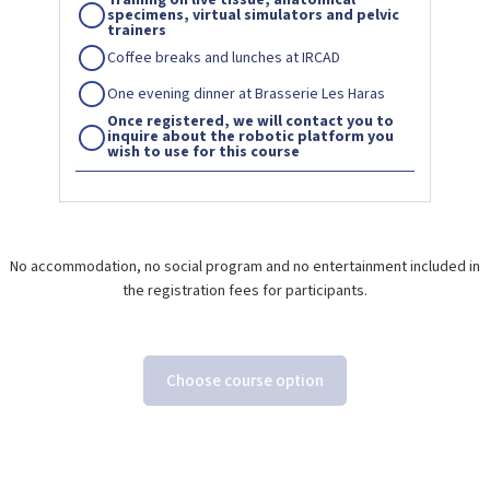
specimens, virtual simulators and pelvic
trainers
Coffee breaks and lunches at IRCAD
One evening dinner at Brasserie Les Haras
Once registered, we will contact you to
inquire about the robotic platform you
wish to use for this course
No accommodation, no social program and no entertainment included in
the registration fees for participants.
Choose course option