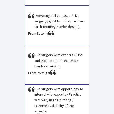
Operating on live tissue / Live
surgery / Quality of the premises
(architecture, interior design).
From Estonia
Live surgery with experts / Tips
and tricks from the experts /
Hands-on session
From Portugal
Live surgery with opportunity to
interact with experts / Practice
with very useful tutoring /
Extreme availability of the
experts