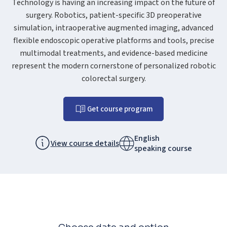
Technology is having an increasing impact on the future of
surgery. Robotics, patient-specific 3D preoperative
simulation, intraoperative augmented imaging, advanced
flexible endoscopic operative platforms and tools, precise
multimodal treatments, and evidence-based medicine
represent the modern cornerstone of personalized robotic
colorectal surgery.
Get course program
English
View course details
speaking course