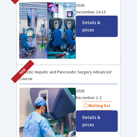
2026
December 14-15
Details &
prices
NEW
Robotic Hepatic and Pancreatic Surgery Advanced
Course
2026
December 1-2
Waiting list
Details &
prices