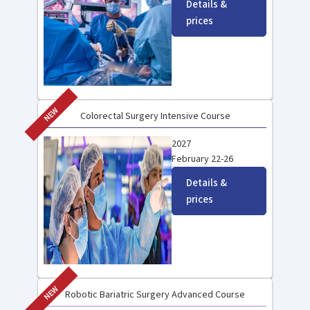
Details &
prices
NEW
Colorectal Surgery Intensive Course
2027
February 22-26
Details &
prices
NEW
Robotic Bariatric Surgery Advanced Course