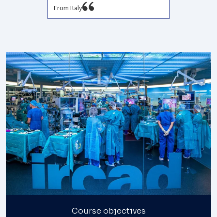
From Italy
Course objectives