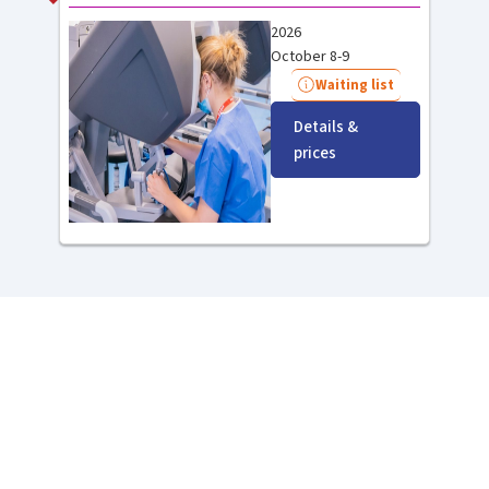
2026
October 8-9
Waiting list
Details &
prices