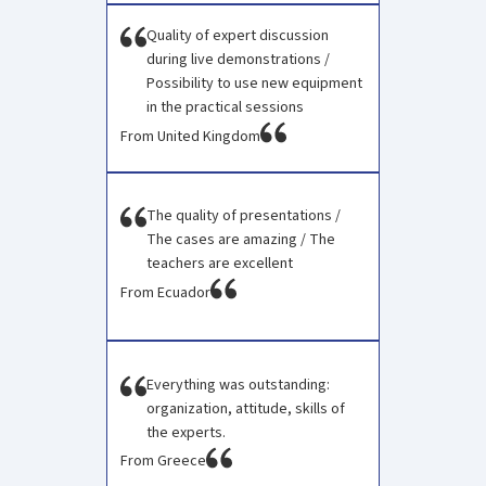
Quality of expert discussion
during live demonstrations /
Possibility to use new equipment
in the practical sessions
From United Kingdom
The quality of presentations /
The cases are amazing / The
teachers are excellent
From Ecuador
Everything was outstanding:
organization, attitude, skills of
the experts.
From Greece