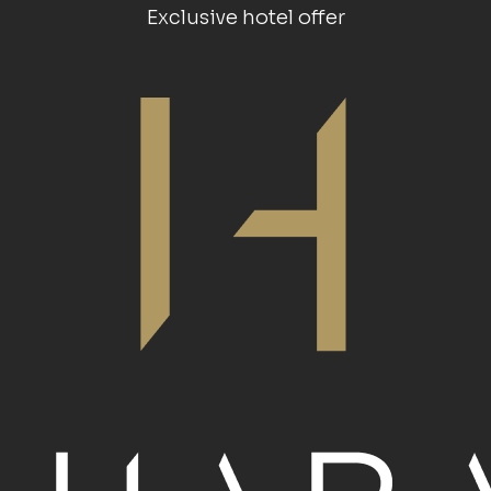
Exclusive hotel offer