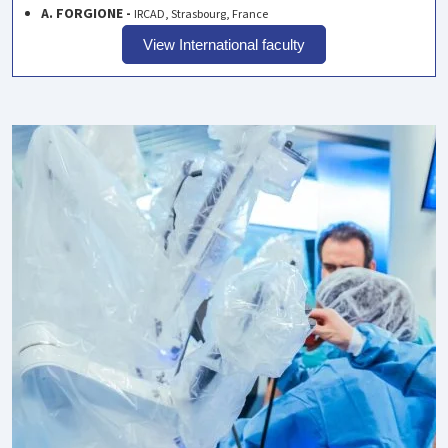
A. FORGIONE -
IRCAD, Strasbourg, France
View International faculty