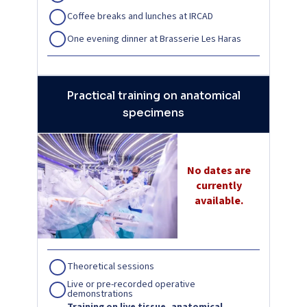
Coffee breaks and lunches at IRCAD
One evening dinner at Brasserie Les Haras
Practical training on anatomical
specimens
No dates are
currently
available.
Theoretical sessions
Live or pre-recorded operative
demonstrations
Training on live tissue, anatomical