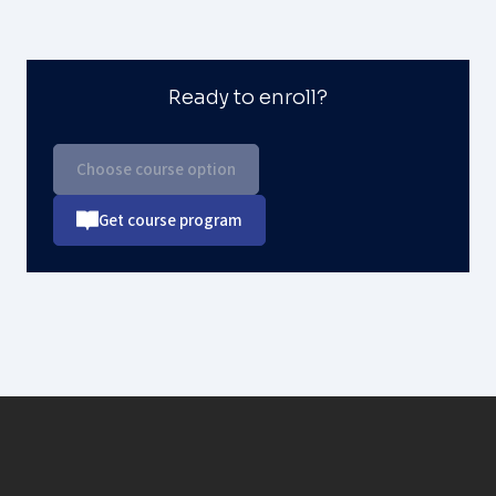
Ready to enroll?
Choose course option
Get course program