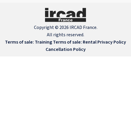
Copyright © 2026 IRCAD France.
All rights reserved.
Terms of sale: Training
Terms of sale: Rental
Privacy Policy
Cancellation Policy