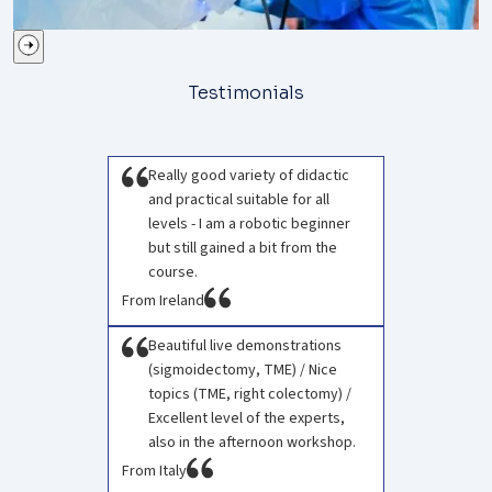
Testimonials
Really good variety of didactic
and practical suitable for all
levels - I am a robotic beginner
but still gained a bit from the
course.
From Ireland
Beautiful live demonstrations
(sigmoidectomy, TME) / Nice
topics (TME, right colectomy) /
Excellent level of the experts,
also in the afternoon workshop.
From Italy