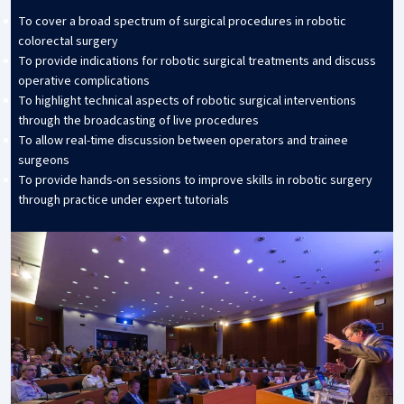
To cover a broad spectrum of surgical procedures in robotic
colorectal surgery
To provide indications for robotic surgical treatments and discuss
operative complications
To highlight technical aspects of robotic surgical interventions
through the broadcasting of live procedures
To allow real-time discussion between operators and trainee
surgeons
To provide hands-on sessions to improve skills in robotic surgery
through practice under expert tutorials