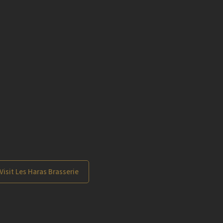
Visit Les Haras Brasserie