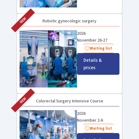
NEW
Robotic gynecologic surgery
2026
November 26-27
Waiting list
Details &
prices
NEW
Colorectal Surgery Intensive Course
2026
November 2-6
Waiting list