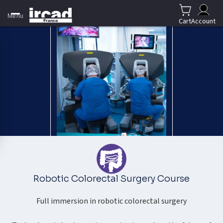
Menu
Cart
Account
Robotic Colorectal Surgery Course
Full immersion in robotic colorectal surgery