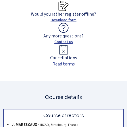
Would you rather register offline?
Download form
Any more questions?
Contact us
Cancellations
Read terms
Course details
Course directors
J. MARESCAUX -
IRCAD, Strasbourg, France