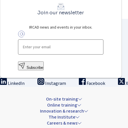
Join our newsletter
IRCAD news and events in your inbox.
Subscribe
LinkedIn
Instagram
Facebook
X
On-site training
Online training
Innovation & research
The Institute
Careers & news