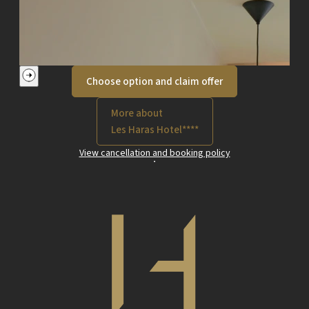
Choose option and claim offer
More about
Les Haras Hotel****
View cancellation and booking policy