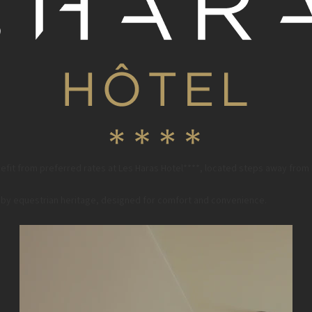
fit from preferred rates at Les Haras Hotel****, located steps away from
ed by equestrian heritage, designed for comfort and convenience.