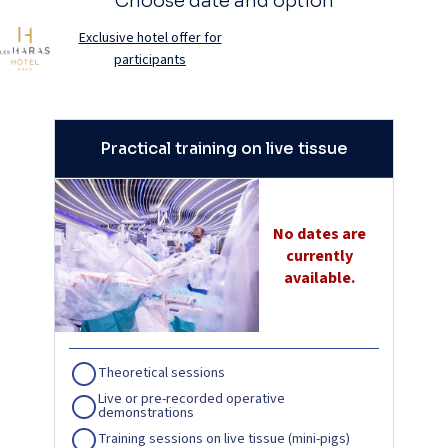
Choose date and option
Exclusive hotel offer for
participants
Practical training on live tissue
No dates are
currently
available.
Theoretical sessions
Live or pre-recorded operative
demonstrations
Training sessions on live tissue (mini-pigs)