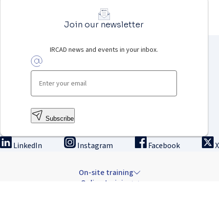
Join our newsletter
IRCAD news and events in your inbox.
Subscribe
LinkedIn
Instagram
Facebook
X
On-site training
Online training
Innovation & research
The Institute
Careers & news