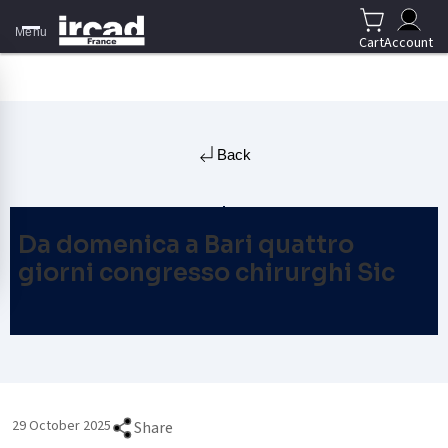
Menu
Cart
Account
Back
Da domenica a Bari quattro
giorni congresso chirurghi Sic
29 October 2025
Share