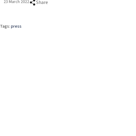
23 March 2022
Share
Tags:
press