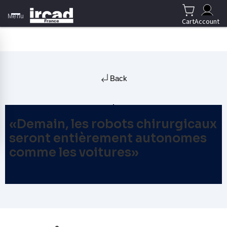
Menu
Cart
Account
Back
«Demain, les robots chirurgicaux
seront entièrement autonomes
comme les voitures»