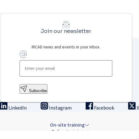
Join our newsletter
IRCAD news and events in your inbox.
Subscribe
LinkedIn
Instagram
Facebook
X
On-site training
Online training
Innovation & research