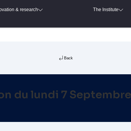
ovation & research
The Institute
Back
ion du lundi 7 Septembr