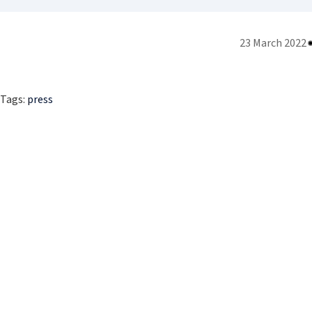
23 March 2022
Tags:
press