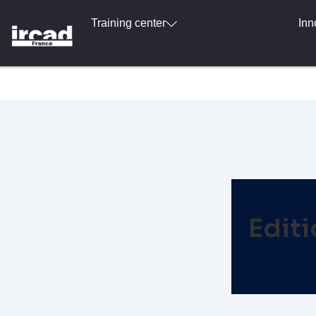
Training center
Inn
Edit