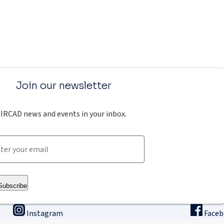
Join our newsletter
IRCAD news and events in your inbox.
Subscribe
Instagram
Face