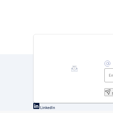
LinkedIn