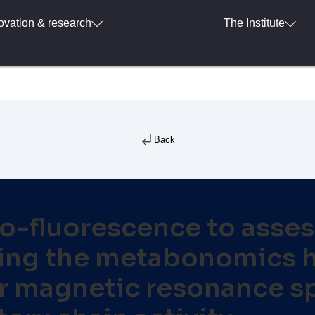
ovation & research
The Institute
Back
o-fluorescence to assess
 using the metabonomics
ar magnetic resonance s