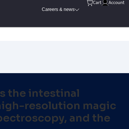
Cart
Account
Careers & news
 the intestinal
 high-resolution magic
pectroscopy, and the