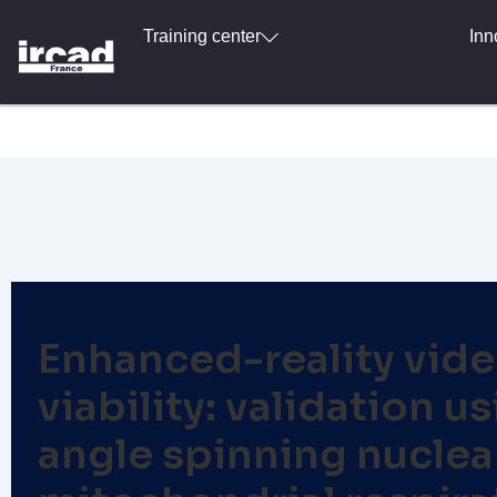
Training center
Inn
Enhanced-reality vide
viability: validation
angle spinning nucle