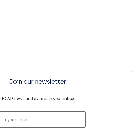
Join our newsletter
IRCAD news and events in your inbox.