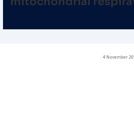
mitochondrial respirat
4 November 20