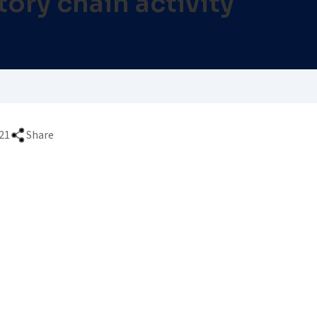
ory chain activity
21
Share