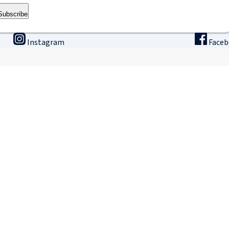
Subscribe
Instagram
Face
ining
Innovation & research
The
binars
Research & Development
Ho
ne university
Apply for a fellowship
Intern
GLP – Good Laboratory Practice
IRCAD
Terms of sale: Tra