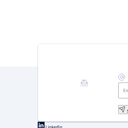
LinkedIn