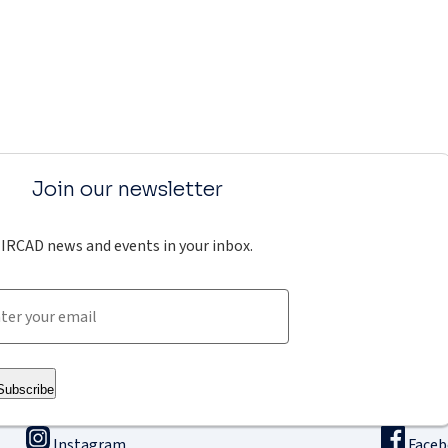
Join our newsletter
IRCAD news and events in your inbox.
Subscribe
Instagram
Face