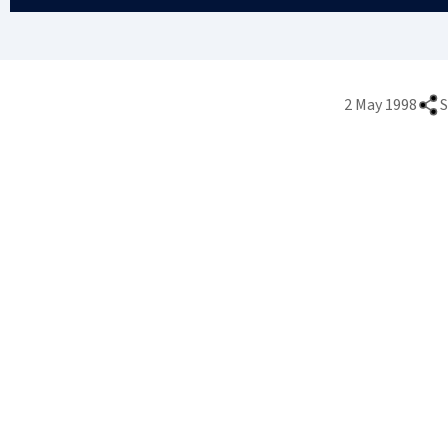
2 May 1998
S