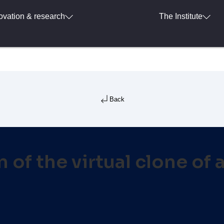
ovation & research
The Institute
Back
 of the virtual clone of 