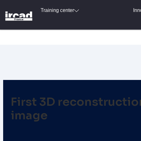
Training center
Inn
First 3D reconstruction
image