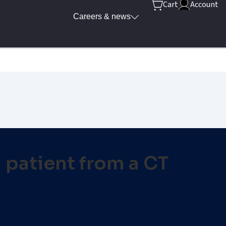
Cart
Account
Careers & news
a patient from a CT