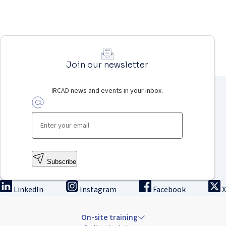
Join our newsletter
IRCAD news and events in your inbox.
Subscribe
LinkedIn
Instagram
Facebook
X
On-site training