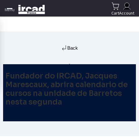
Menu
Cart
Account
Back
Fundador do IRCAD, Jacques
Marescaux, abrira calendario de
cursos na unidade de Barretos
nesta segunda