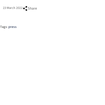
23 March 2022
Share
Tags:
press