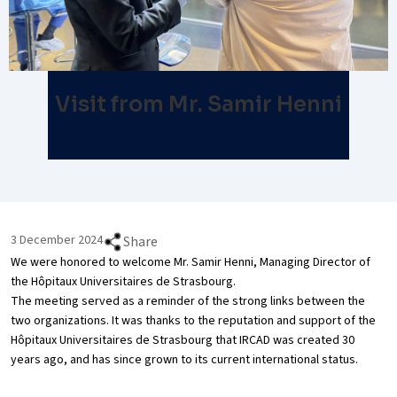
Visit from Mr. Samir Henni
3 December 2024
Share
We were honored to welcome Mr. Samir Henni, Managing Director of
the Hôpitaux Universitaires de Strasbourg.
The meeting served as a reminder of the strong links between the
two organizations. It was thanks to the reputation and support of the
Hôpitaux Universitaires de Strasbourg that IRCAD was created 30
years ago, and has since grown to its current international status.