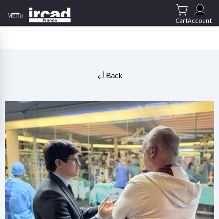
Menu
Cart
Account
Back