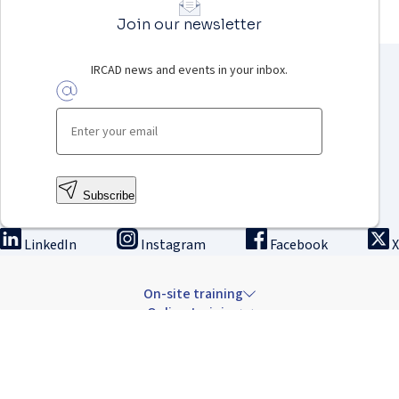
Join our newsletter
IRCAD news and events in your inbox.
Subscribe
LinkedIn
Instagram
Facebook
X
On-site training
Online training
Innovation & research
The Institute
Careers & news