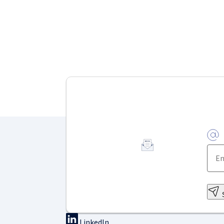
LinkedIn