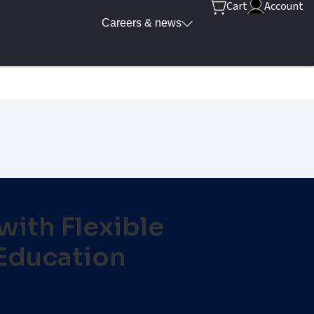
Cart
Account
Careers & news
ith Flexible
Education