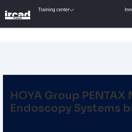
Training center
Inn
HOYA Group PENTAX Me
Endoscopy Systems br