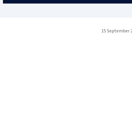
15 September 