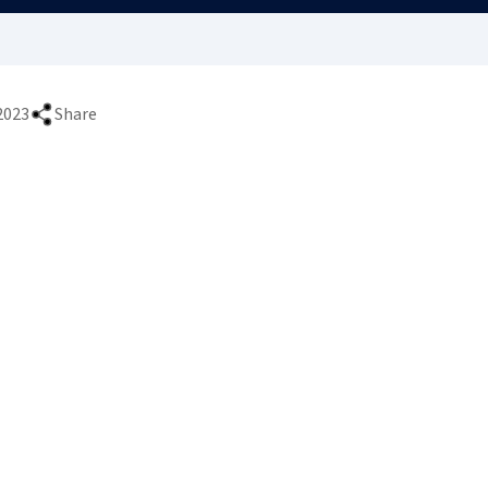
2023
Share