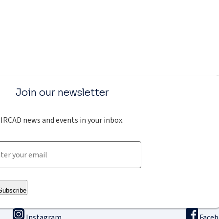
Join our newsletter
IRCAD news and events in your inbox.
Subscribe
Instagram
Face