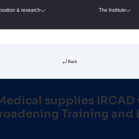
ovation & research
The Institute
Back
dical supplies IRCAD w
oadening Training and 