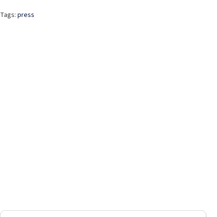
Tags:
press