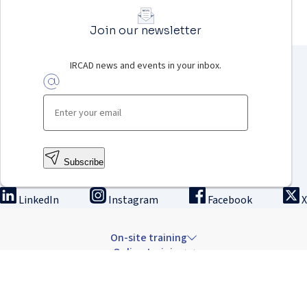
Join our newsletter
IRCAD news and events in your inbox.
Subscribe
LinkedIn
Instagram
Facebook
X
On-site training
Online training
Innovation & research
The Institute
Careers & news