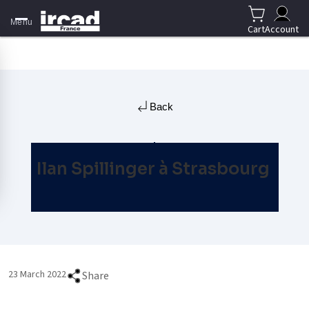
Menu
Cart
Account
Back
Ilan Spillinger à Strasbourg
23 March 2022
Share