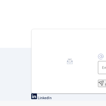
LinkedIn