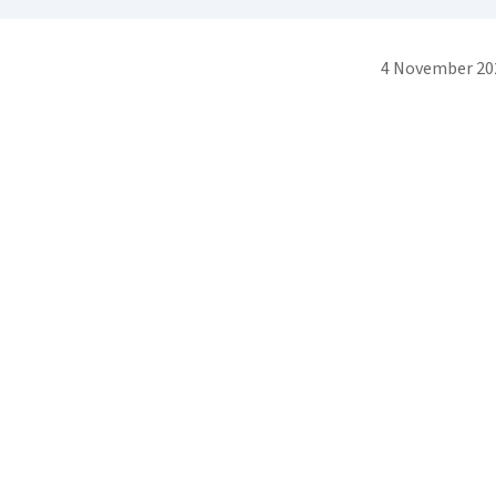
4 November 20