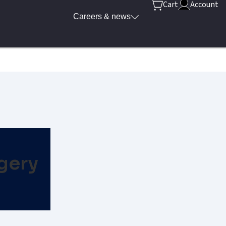
Cart
Account
Careers & news
gery