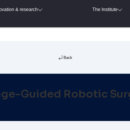
ovation & research
The Institute
Back
ge-Guided Robotic Sur