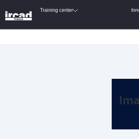
Training center
Inn
Ima