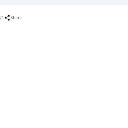
21
Share