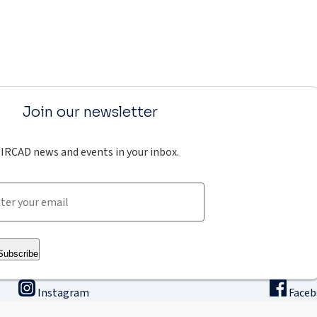
Join our newsletter
IRCAD news and events in your inbox.
Subscribe
Instagram
Face