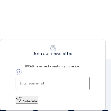
Join our newsletter
IRCAD news and events in your inbox.
Subscribe