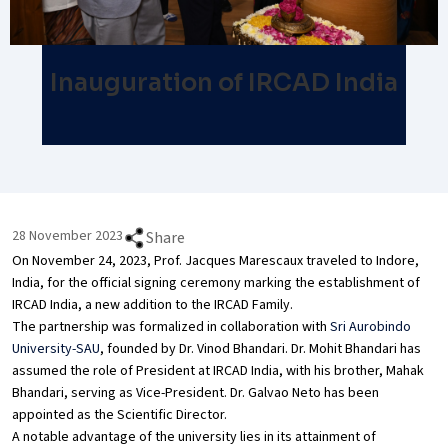
Inauguration of IRCAD India
28 November 2023
Share
On November 24, 2023, Prof. Jacques Marescaux traveled to Indore,
India, for the official signing ceremony marking the establishment of
IRCAD India, a new addition to the IRCAD Family.
The partnership was formalized in collaboration with
Sri Aurobindo
University-SAU
, founded by Dr. Vinod Bhandari. Dr. Mohit Bhandari has
assumed the role of President at IRCAD India, with his brother, Mahak
Bhandari, serving as Vice-President. Dr. Galvao Neto has been
appointed as the Scientific Director.
A notable advantage of the university lies in its attainment of