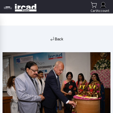
Menu
Cart
Account
Back