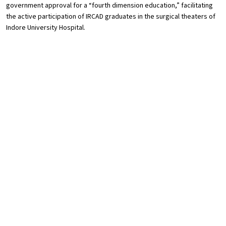
government approval for a “fourth dimension education,” facilitating
the active participation of IRCAD graduates in the surgical theaters of
Indore University Hospital.