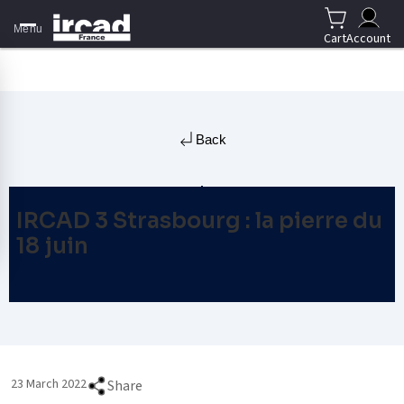
Menu
Cart
Account
Back
IRCAD 3 Strasbourg : la pierre du
18 juin
23 March 2022
Share