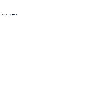
Tags:
press