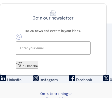
Join our newsletter
IRCAD news and events in your inbox.
Subscribe
LinkedIn
Instagram
Facebook
X
On-site training
Online training
Innovation & research
The Institute