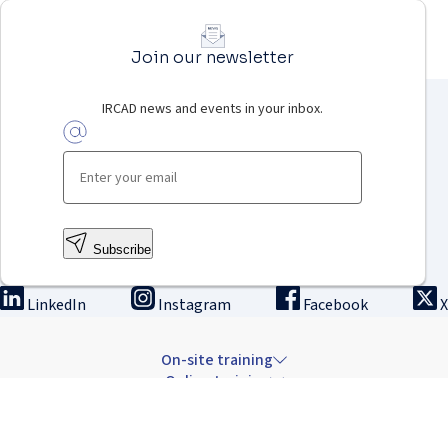
Join our newsletter
IRCAD news and events in your inbox.
Subscribe
LinkedIn
Instagram
Facebook
X
On-site training
Online training
Innovation & research
The Institute
Careers & news