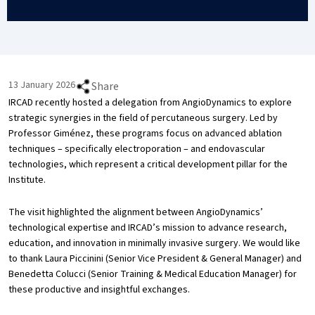
13 January 2026
Share
IRCAD recently hosted a delegation from AngioDynamics to explore
strategic synergies in the field of percutaneous surgery. Led by
Professor Giménez, these programs focus on advanced ablation
techniques – specifically electroporation – and endovascular
technologies, which represent a critical development pillar for the
Institute.
The visit highlighted the alignment between AngioDynamics’
technological expertise and IRCAD’s mission to advance research,
education, and innovation in minimally invasive surgery. We would like
to thank Laura Piccinini (Senior Vice President & General Manager) and
Benedetta Colucci (Senior Training & Medical Education Manager) for
these productive and insightful exchanges.