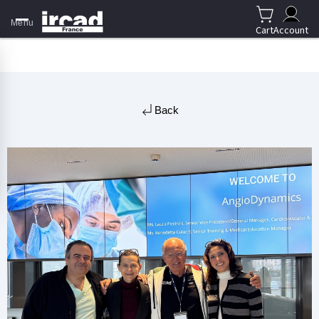
Menu
Cart
Account
Back