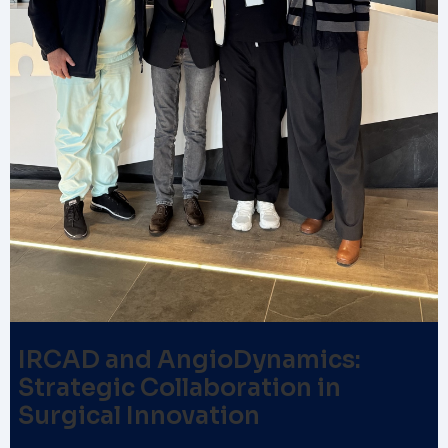
IRCAD and AngioDynamics:
Strategic Collaboration in
Surgical Innovation