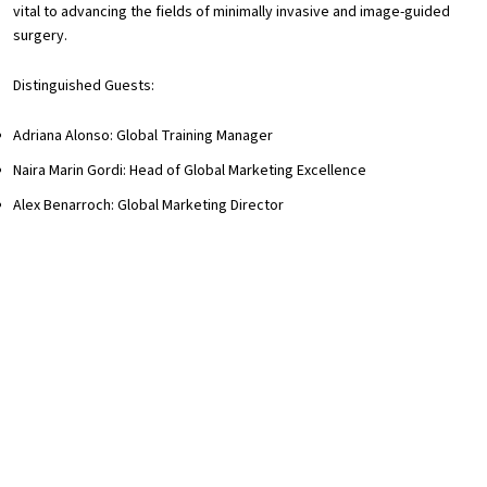
vital to advancing the fields of minimally invasive and image-guided
surgery.
Distinguished Guests:
Adriana Alonso: Global Training Manager
Naira Marin Gordi: Head of Global Marketing Excellence
Alex Benarroch: Global Marketing Director