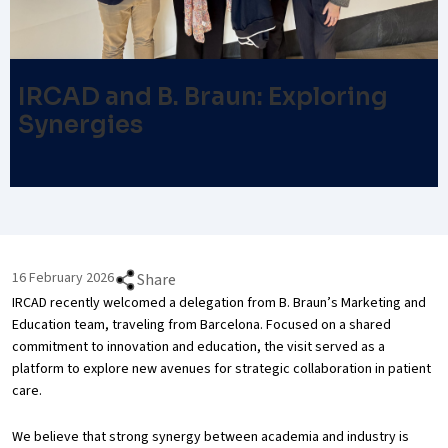
IRCAD and B. Braun: Exploring
Synergies
16 February 2026
Share
IRCAD recently welcomed a delegation from B. Braun’s Marketing and
Education team, traveling from Barcelona. Focused on a shared
commitment to innovation and education, the visit served as a
platform to explore new avenues for strategic collaboration in patient
care.
We believe that strong synergy between academia and industry is