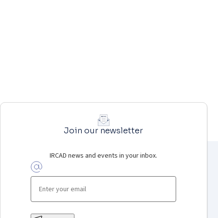
Join our newsletter
IRCAD news and events in your inbox.