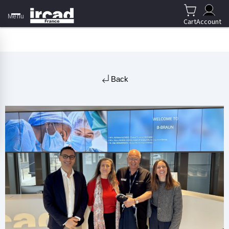
Menu
Cart
Account
Back