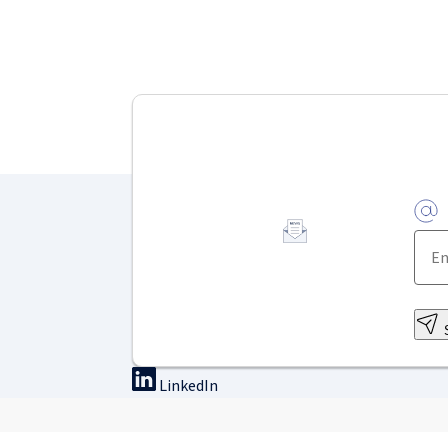
LinkedIn
On-site training
Online tra