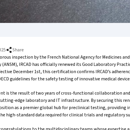
025
Share
gorous inspection by the French National Agency for Medicines an
y (ANSM), IRCAD has officially renewed its Good Laboratory Practi
ective December 1st, this certification confirms IRCAD’s adherenc
ECD guidelines for the safety testing of innovative medical device
t is the result of two years of cross-functional collaboration and
utting-edge laboratory and IT infrastructure. By securing this re
position as a premier global hub for preclinical testing, providing i
he high-standard data required for clinical trials and regulatory s
congratulations to the multidisciplinary teams whose expertise a