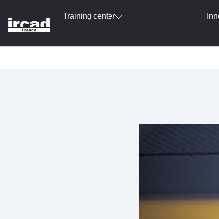
Training center
Inn