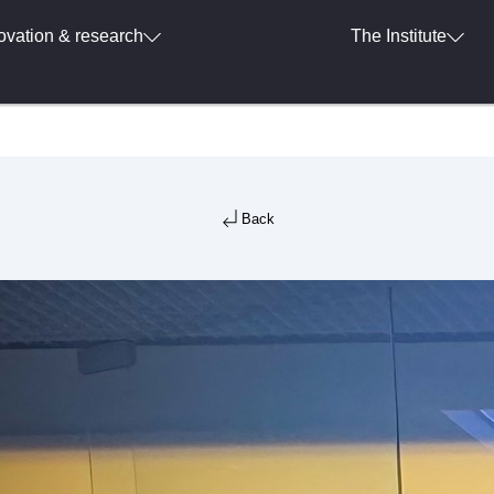
ovation & research
The Institute
Back