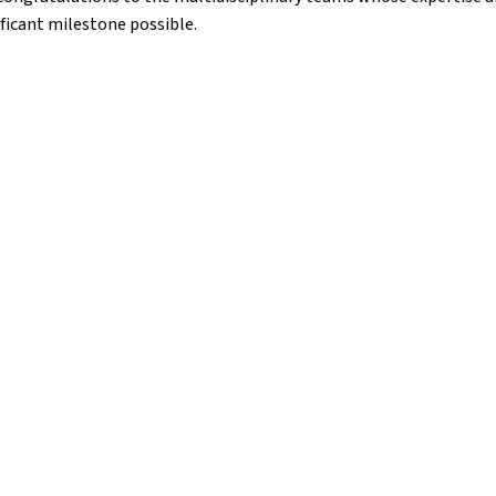
ficant milestone possible.