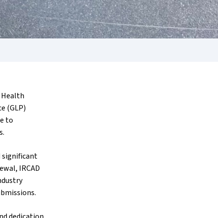
d Health
ce (GLP)
e to
s.
 significant
newal, IRCAD
ndustry
ubmissions.
nd dedication