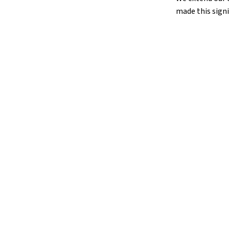
made this signi