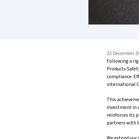
22 December 2
Following a ri
Products Safet
compliance. Eff
international O
This achievemen
investment in c
reinforces its 
partners with t
We extend our 