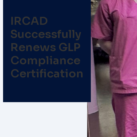
IRCAD
Successfully
Renews GLP
Compliance
Certification