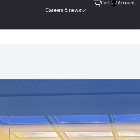
Cart
Account
Careers & news