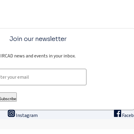
Join our newsletter
IRCAD news and events in your inbox.
Subscribe
Instagram
Face
ining
Innovation & research
The