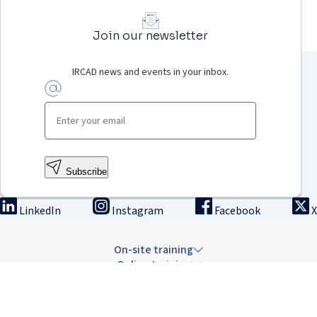
Join our newsletter
IRCAD news and events in your inbox.
Subscribe
LinkedIn
Instagram
Facebook
X
On-site training
Online training
Innovation & research
The Institute
Careers & news