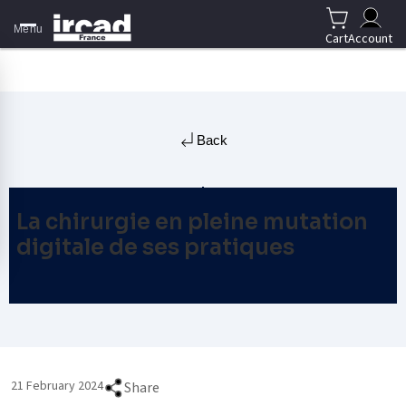
Menu
Cart
Account
Back
La chirurgie en pleine mutation
digitale de ses pratiques
21 February 2024
Share