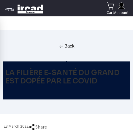
Menu
Cart
Account
Back
LA FILIÈRE E-SANTÉ DU GRAND
EST DOPÉE PAR LE COVID
23 March 2022
Share