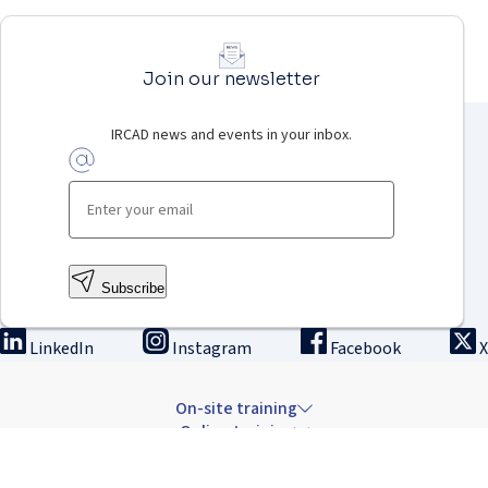
Join our newsletter
IRCAD news and events in your inbox.
Subscribe
LinkedIn
Instagram
Facebook
X
On-site training
Online training
Innovation & research
The Institute