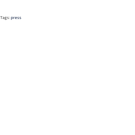
Tags:
press