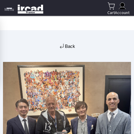
Menu
Cart
Account
Back