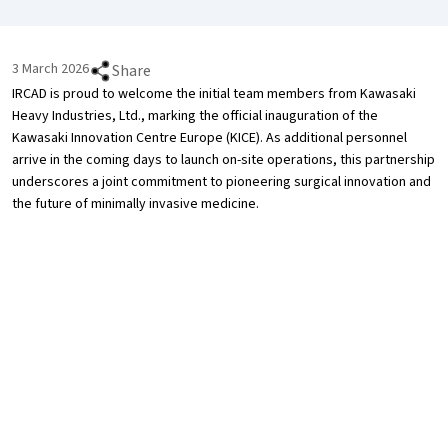
3 March 2026
Share
IRCAD is proud to welcome the initial team members from Kawasaki
Heavy Industries, Ltd., marking the official inauguration of the
Kawasaki Innovation Centre Europe (KICE). As additional personnel
arrive in the coming days to launch on-site operations, this partnership
underscores a joint commitment to pioneering surgical innovation and
the future of minimally invasive medicine.