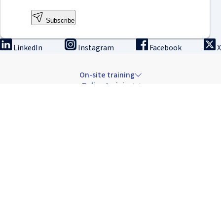
Subscribe
LinkedIn
Instagram
Facebook
X
On-site training
Online training
Innovation & research
The Institute
Careers & news
Copyright © 2026 IRCAD France.
All rights reserved.
Terms of sale: Training
Terms of sale: Rental
Privacy Policy
Cancellation Policy