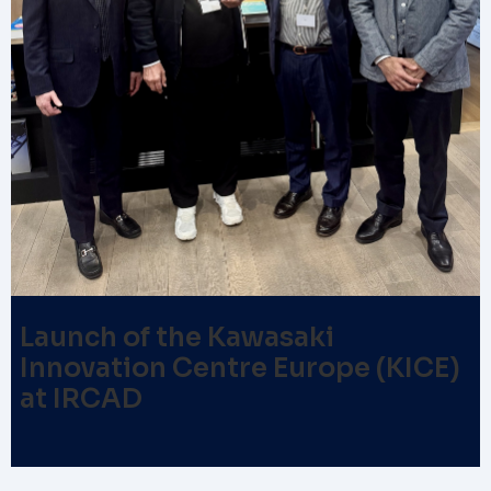
Launch of the Kawasaki
Innovation Centre Europe (KICE)
at IRCAD