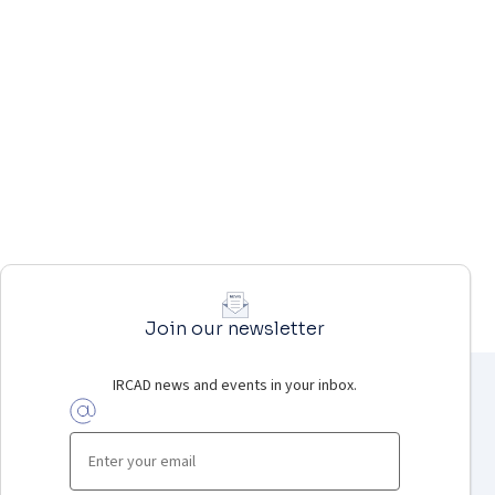
Join our newsletter
IRCAD news and events in your inbox.