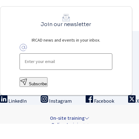
Join our newsletter
IRCAD news and events in your inbox.
Subscribe
LinkedIn
Instagram
Facebook
X
On-site training
Online training
Innovation & research
The Institute