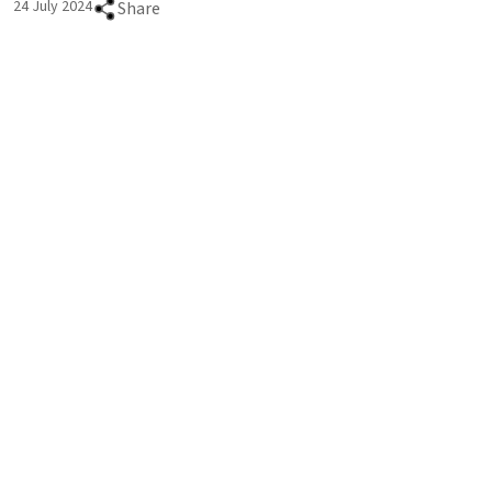
24 July 2024
Share