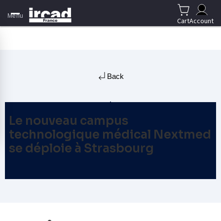
Menu
Cart
Account
Back
Le nouveau campus
technologique médical Nextmed
se déploie à Strasbourg