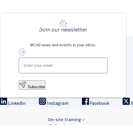
Join our newsletter
IRCAD news and events in your inbox.
Subscribe
LinkedIn
Instagram
Facebook
X
On-site training
Online training
Innovation & research