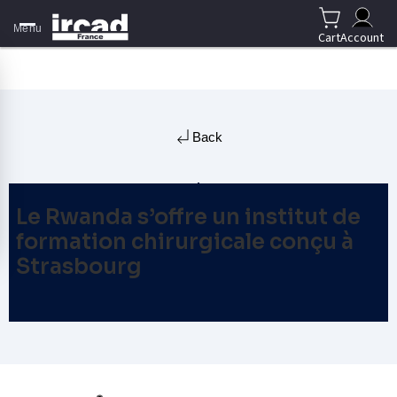
Menu
Cart
Account
Back
Le Rwanda s’offre un institut de
formation chirurgicale conçu à
Strasbourg