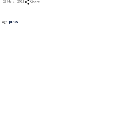
23 March 2022
Share
Tags:
press