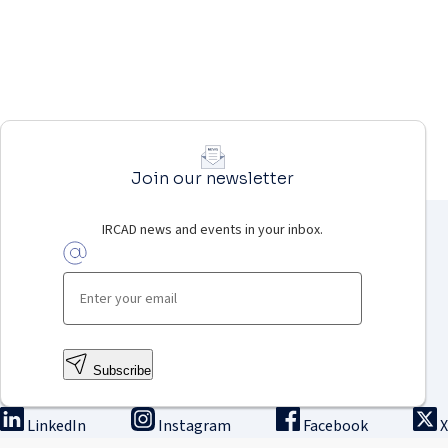
Join our newsletter
IRCAD news and events in your inbox.
Subscribe
LinkedIn
Instagram
Facebook
X