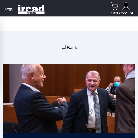
Menu
Cart
Account
Back