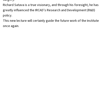
Richard Satava is a true visionary, and through his foresight, he has
greatly influenced the IRCAD’s Research and Development (R&D)
policy.
This new lecture will certainly guide the future work of the Institute
once again.