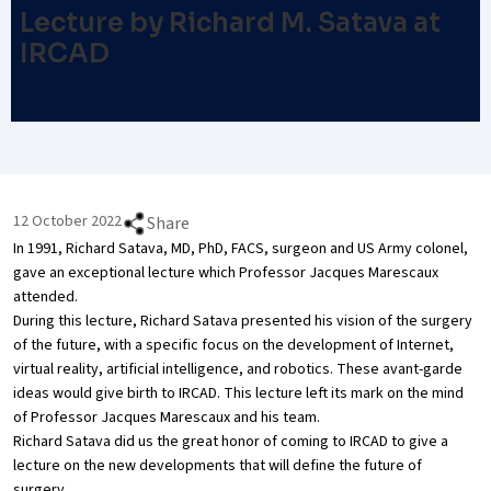
Lecture by Richard M. Satava at
IRCAD
12 October 2022
Share
In 1991, Richard Satava, MD, PhD, FACS, surgeon and US Army colonel,
gave an exceptional lecture which Professor Jacques Marescaux
attended.
During this lecture, Richard Satava presented his vision of the surgery
of the future, with a specific focus on the development of Internet,
virtual reality, artificial intelligence, and robotics. These avant-garde
ideas would give birth to IRCAD. This lecture left its mark on the mind
of Professor Jacques Marescaux and his team.
Richard Satava did us the great honor of coming to IRCAD to give a
lecture on the new developments that will define the future of
surgery.