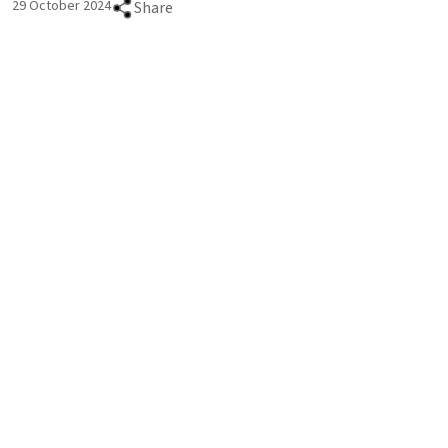
29 October 2024
Share