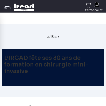
Menu
Cart
Account
Back
L’IRCAD fête ses 30 ans de
formation en chirurgie mini-
invasive