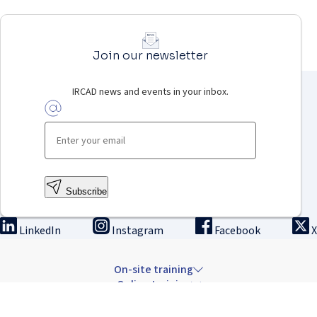
Join our newsletter
IRCAD news and events in your inbox.
Subscribe
LinkedIn
Instagram
Facebook
X
On-site training
Online training
Innovation & research
The Institute