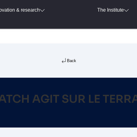
ovation & research
The Institute
Back
ATCH AGIT SUR LE TERR