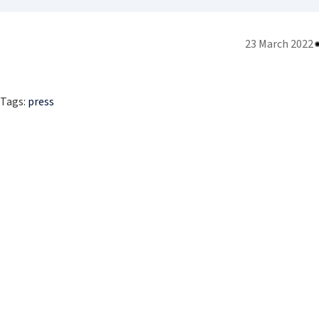
23 March 2022
Tags:
press