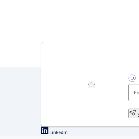
LinkedIn