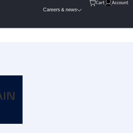
Cart
Account
Careers & news
AIN