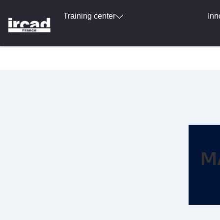
Training center
Inn
M