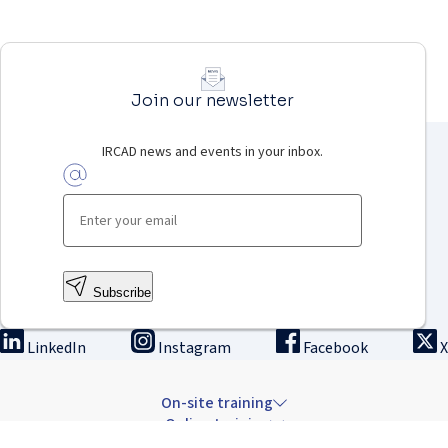
Join our newsletter
IRCAD news and events in your inbox.
Subscribe
LinkedIn
Instagram
Facebook
X
On-site training
Online training
Innovation & research