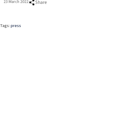
23 March 2022
Share
Tags:
press