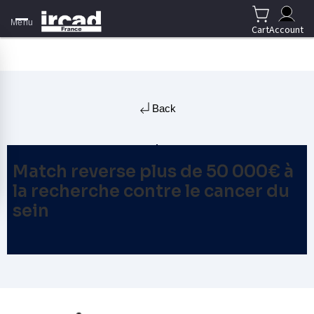
Menu
Cart
Account
Back
Match reverse plus de 50 000€ à
la recherche contre le cancer du
sein