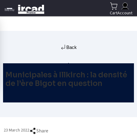
Menu
Cart
Account
Back
Municipales à Illkirch : la densité
de l’ère Bigot en question
23 March 2022
Share