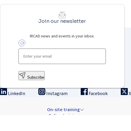
Join our newsletter
IRCAD news and events in your inbox.
Subscribe
LinkedIn
Instagram
Facebook
X
On-site training
Online training
Innovation & research
The Institute