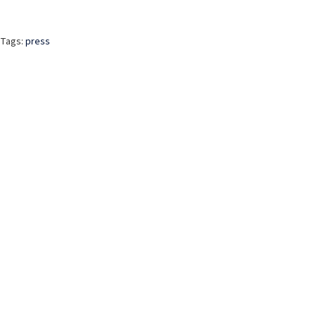
Tags:
press