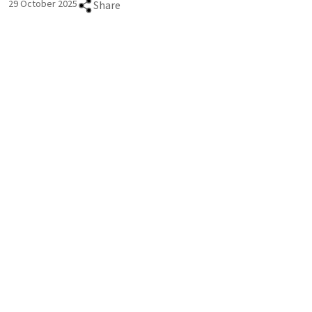
29 October 2025
Share