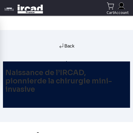
Menu
Cart
Account
Back
Naissance de l’IRCAD,
pionnierde la chirurgie mini-
invasive