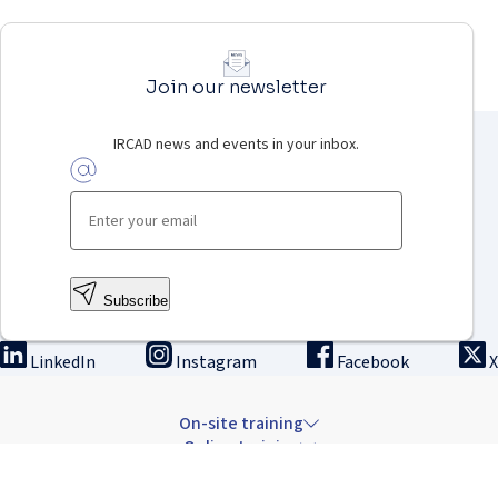
Join our newsletter
IRCAD news and events in your inbox.
Subscribe
LinkedIn
Instagram
Facebook
X
On-site training
Online training
Innovation & research
The Institute