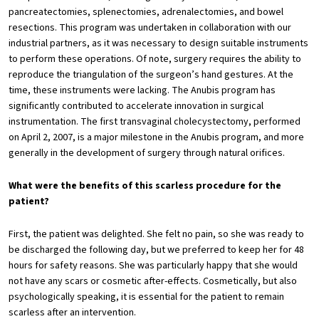
pancreatectomies, splenectomies, adrenalectomies, and bowel
resections. This program was undertaken in collaboration with our
industrial partners, as it was necessary to design suitable instruments
to perform these operations. Of note, surgery requires the ability to
reproduce the triangulation of the surgeon’s hand gestures. At the
time, these instruments were lacking. The Anubis program has
significantly contributed to accelerate innovation in surgical
instrumentation. The first transvaginal cholecystectomy, performed
on April 2, 2007, is a major milestone in the Anubis program, and more
generally in the development of surgery through natural orifices.
What were the benefits of this scarless procedure for the
patient?
First, the patient was delighted. She felt no pain, so she was ready to
be discharged the following day, but we preferred to keep her for 48
hours for safety reasons. She was particularly happy that she would
not have any scars or cosmetic after-effects. Cosmetically, but also
psychologically speaking, it is essential for the patient to remain
scarless after an intervention.