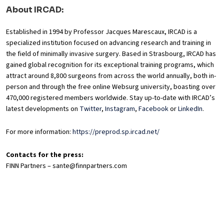
About IRCAD:
Established in 1994 by Professor Jacques Marescaux, IRCAD is a
specialized institution focused on advancing research and training in
the field of minimally invasive surgery. Based in Strasbourg, IRCAD has
gained global recognition for its exceptional training programs, which
attract around 8,800 surgeons from across the world annually, both in-
person and through the free online Websurg university, boasting over
470,000 registered members worldwide. Stay up-to-date with IRCAD’s
latest developments on
Twitter
,
Instagram
,
Facebook
or
LinkedIn
.
For more information:
https://preprod.sp.ircad.net/
Contacts for the press:
FINN Partners – sante@finnpartners.com