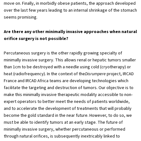
move on. Finally, in morbidly obese patients, the approach developed
over the last few years leading to an internal shrinkage of the stomach
seems promising.
Are there any other minimally invasive approaches when natural
orifice surgery is not possible?
Percutaneous surgery is the other rapidly growing specialty of
minimally invasive surgery. This allows renal or hepatic tumors smaller
than 1cm to be destroyed with a needle using cold (cryotherapy) or
heat (radiofrequency). In the context of the
Disrumpere
project, IRCAD
France and IRCAD Africa teams are developing technologies which
facilitate the targeting and destruction of tumors. Our objective is to
make this minimally invasive therapeutic modality accessible to non-
expert operators to better meet the needs of patients worldwide,
and to accelerate the development of treatments that will probably
become the gold standard in the near future. However, to do so, we
must be able to identify tumors at an early stage. The future of
minimally invasive surgery, whether percutaneous or performed
through natural orifices, is subsequently inextricably linked to