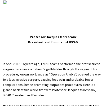
Professor Jacques Marescaux
President and founder of IRCAD
In April 2007, 16 years ago, IRCAD teams performed the first scarless
surgery to remove a patient’s gallbladder through the vagina. This
procedure, known worldwide as “Operation Anubis”, opened the way
to a less invasive surgery, causing less pain and probably fewer
complications, hence promoting outpatient procedures. Here is a
glance back at this world first with Professor Jacques Marescaux,
IRCAD President and Founder.