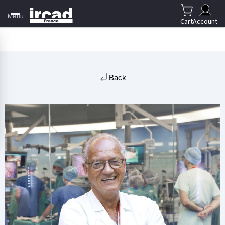
Menu
Cart
Account
Back