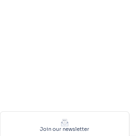
Join our newsletter