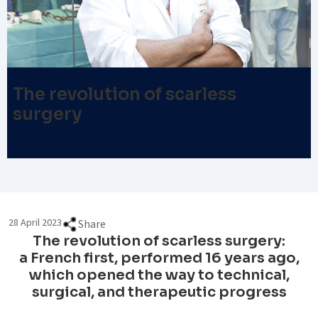
The revolution of scarless
surgery
28 April 2023
Share
The revolution of scarless surgery:
a French first, performed 16 years ago,
which opened the way to technical,
surgical, and therapeutic progress