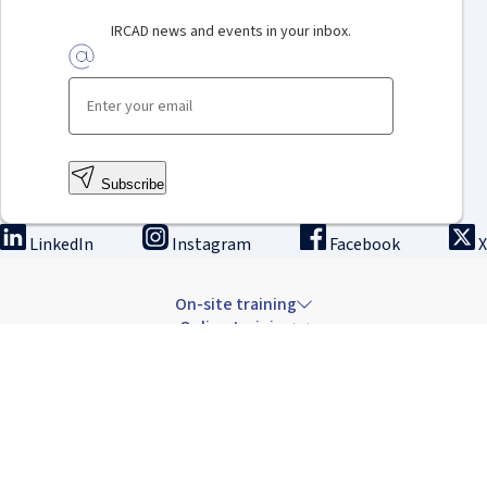
IRCAD news and events in your inbox.
Subscribe
LinkedIn
Instagram
Facebook
X
On-site training
Online training
Innovation & research
The Institute
Careers & news