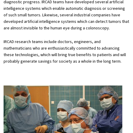
diagnostic progress. IRCAD teams have developed several artificial
intelligence systems which enable automatic diagnosis or screening
of such small tumors. Likewise, several industrial companies have
developed artificial intelligence systems which can detect tumors that
are almost invisible to the human eye during a colonoscopy.
IRCAD research teams include doctors, engineers, and
mathematicians who are enthusiastically committed to advancing
these technologies, which will bring true benefits to patients and will
probably generate savings for society as a whole in the long term.