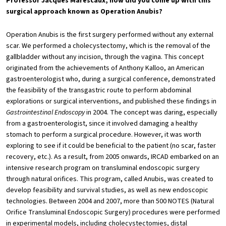
Professor Jacques Marescaux, how did you come up with this
surgical approach known as Operation Anubis?
Operation Anubis is the first surgery performed without any external
scar. We performed a cholecystectomy, which is the removal of the
gallbladder without any incision, through the vagina. This concept
originated from the achievements of Anthony Kalloo, an American
gastroenterologist who, during a surgical conference, demonstrated
the feasibility of the transgastric route to perform abdominal
explorations or surgical interventions, and published these findings in
Gastrointestinal Endoscopy
in 2004. The concept was daring, especially
from a gastroenterologist, since it involved damaging a healthy
stomach to perform a surgical procedure. However, it was worth
exploring to see if it could be beneficial to the patient (no scar, faster
recovery, etc.). As a result, from 2005 onwards, IRCAD embarked on an
intensive research program on transluminal endoscopic surgery
through natural orifices. This program, called Anubis, was created to
develop feasibility and survival studies, as well as new endoscopic
technologies. Between 2004 and 2007, more than 500 NOTES (Natural
Orifice Transluminal Endoscopic Surgery) procedures were performed
in experimental models, including cholecystectomies, distal