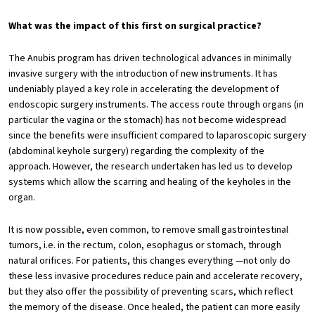
What was the impact of this first on surgical practice?
The Anubis program has driven technological advances in minimally
invasive surgery with the introduction of new instruments. It has
undeniably played a key role in accelerating the development of
endoscopic surgery instruments. The access route through organs (in
particular the vagina or the stomach) has not become widespread
since the benefits were insufficient compared to laparoscopic surgery
(abdominal keyhole surgery) regarding the complexity of the
approach. However, the research undertaken has led us to develop
systems which allow the scarring and healing of the keyholes in the
organ.
It is now possible, even common, to remove small gastrointestinal
tumors, i.e. in the rectum, colon, esophagus or stomach, through
natural orifices. For patients, this changes everything —not only do
these less invasive procedures reduce pain and accelerate recovery,
but they also offer the possibility of preventing scars, which reflect
the memory of the disease. Once healed, the patient can more easily