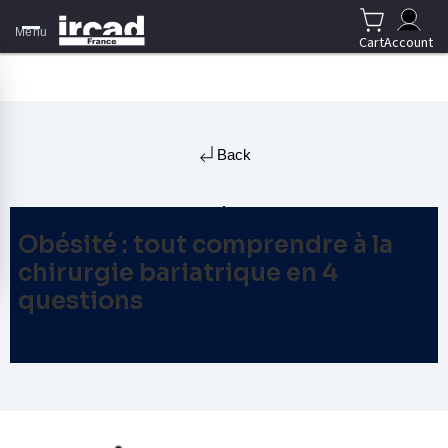
Menu
Cart
Account
Back
Obésité : tout comprendre à la
chirurgie bariatrique en 4
questions