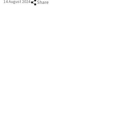
14 August 2024
Share