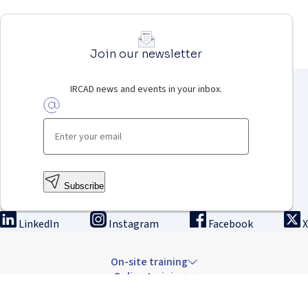
Join our newsletter
IRCAD news and events in your inbox.
Subscribe
LinkedIn
Instagram
Facebook
X
On-site training
Online training
Innovation & research
The Institute