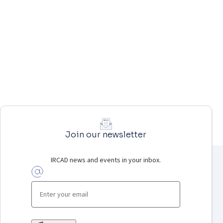
Join our newsletter
IRCAD news and events in your inbox.