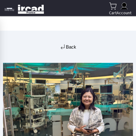
Menu
Cart
Account
Back