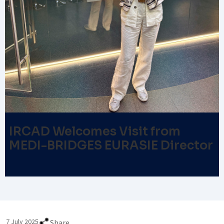
IRCAD Welcomes Visit from
MEDI-BRIDGES EURASIE Director
7 July 2025
Share