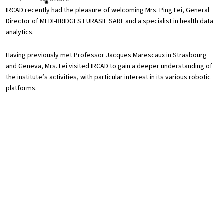
IRCAD recently had the pleasure of welcoming Mrs. Ping Lei, General
Director of MEDI-BRIDGES EURASIE SARL and a specialist in health data
analytics.
Having previously met Professor Jacques Marescaux in Strasbourg
and Geneva, Mrs. Lei visited IRCAD to gain a deeper understanding of
the institute’s activities, with particular interest in its various robotic
platforms.