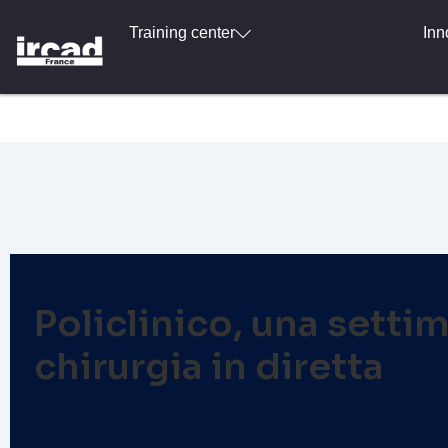
Training center
Inn
Policlinico, una settim
chirurgia in diretta