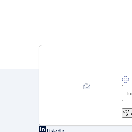
LinkedIn