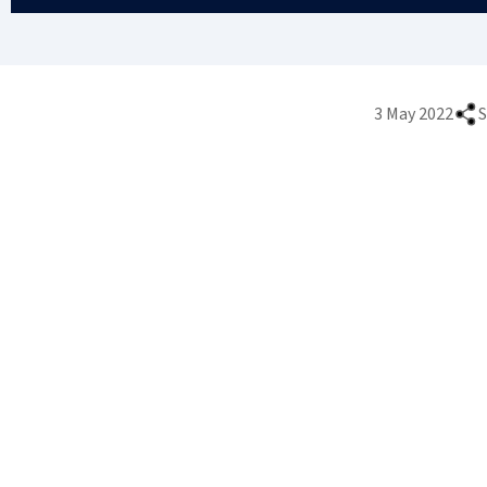
3 May 2022
S