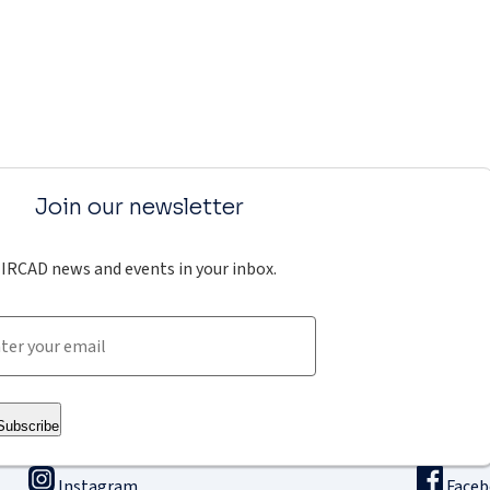
Join our newsletter
IRCAD news and events in your inbox.
Subscribe
Instagram
Face