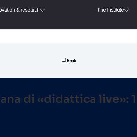
ovation & research
The Institute
Back
ana di «didattica live»: 