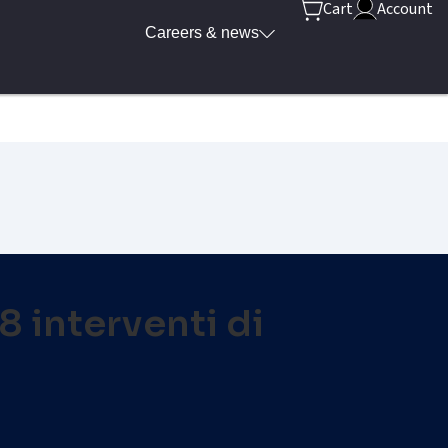
Cart
Account
Careers & news
18 interventi di