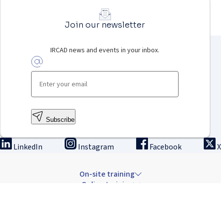
Join our newsletter
IRCAD news and events in your inbox.
Subscribe
LinkedIn
Instagram
Facebook
X
On-site training
Online training
Innovation & research
The Institute
Careers & news