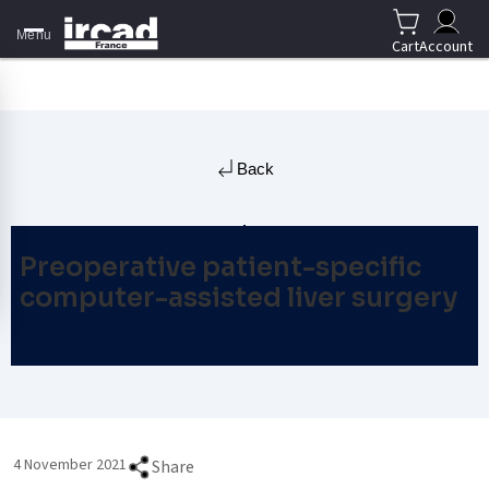
Menu
Cart
Account
Back
Preoperative patient-specific
computer-assisted liver surgery
4 November 2021
Share