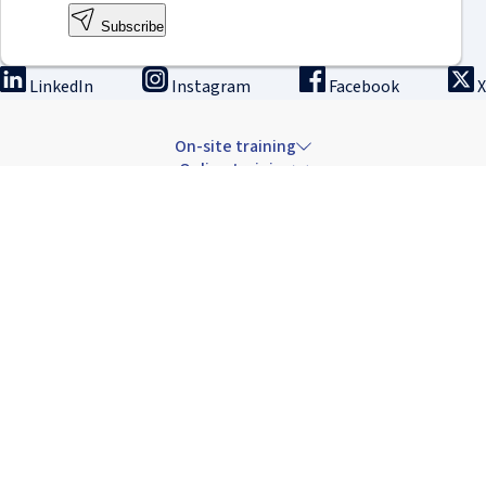
Subscribe
LinkedIn
Instagram
Facebook
X
On-site training
Online training
Innovation & research
The Institute
Careers & news
Copyright © 2026 IRCAD France.
All rights reserved.
Terms of sale: Training
Terms of sale: Rental
Privacy Policy
Cancellation Policy