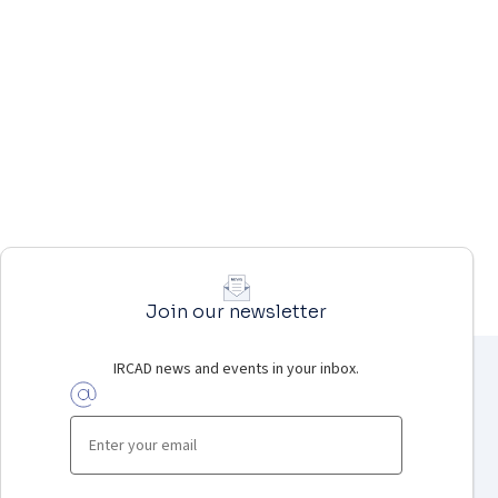
Join our newsletter
IRCAD news and events in your inbox.