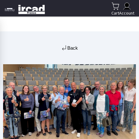
Menu
Cart
Account
Back