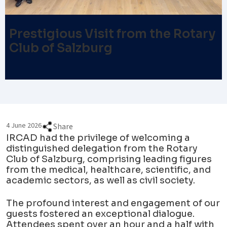
Prestigious Visit from the Rotary
Club of Salzburg
4 June 2026
Share
IRCAD had the privilege of welcoming a
distinguished delegation from the Rotary
Club of Salzburg, comprising leading figures
from the medical, healthcare, scientific, and
academic sectors, as well as civil society.
The profound interest and engagement of our
guests fostered an exceptional dialogue.
Attendees spent over an hour and a half with