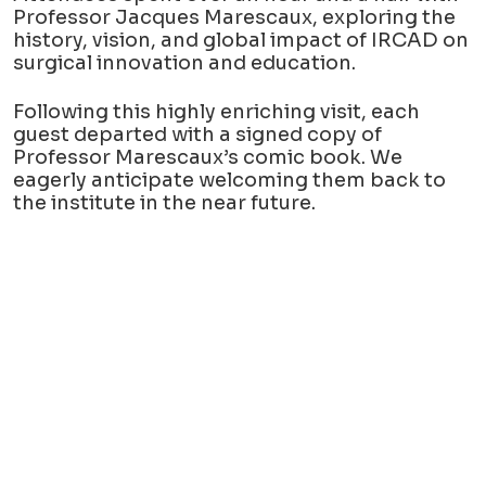
Professor Jacques Marescaux, exploring the
history, vision, and global impact of IRCAD on
surgical innovation and education.
Following this highly enriching visit, each
guest departed with a signed copy of
Professor Marescaux’s comic book. We
eagerly anticipate welcoming them back to
the institute in the near future.