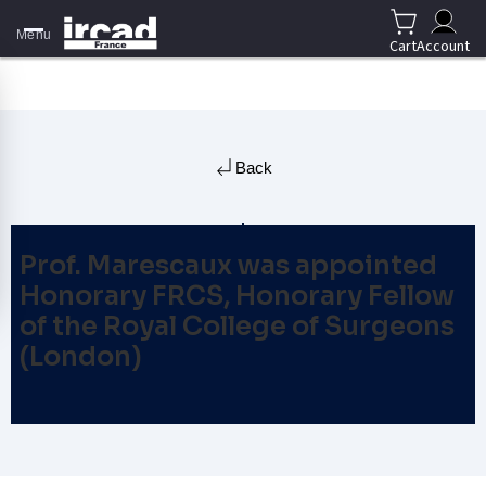
Menu
Cart
Account
Back
Prof. Marescaux was appointed
Honorary FRCS, Honorary Fellow
of the Royal College of Surgeons
(London)