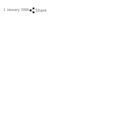
1 January 2006
Share