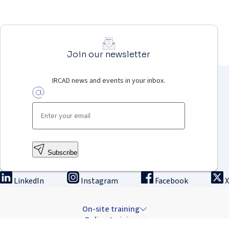
Join our newsletter
IRCAD news and events in your inbox.
Subscribe
LinkedIn
Instagram
Facebook
X
On-site training
Online training