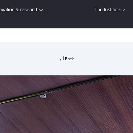
ovation & research
The Institute
Back