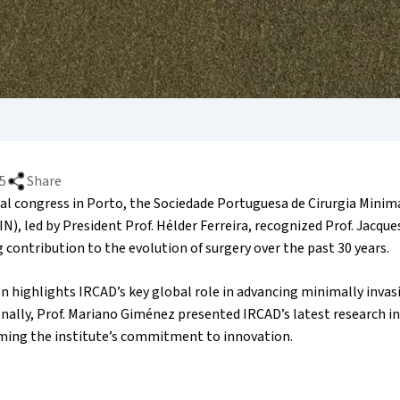
5
Share
ual congress in Porto, the Sociedade Portuguesa de Cirurgia Min
N), led by President Prof. Hélder Ferreira, recognized Prof. Jacqu
 contribution to the evolution of surgery over the past 30 years.
n highlights IRCAD’s key global role in advancing minimally invas
onally, Prof. Mariano Giménez presented IRCAD’s latest research 
irming the institute’s commitment to innovation.