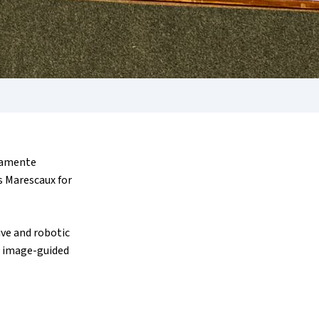
imamente
es Marescaux for
ive and robotic
in image-guided