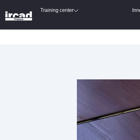
Training center
Inn