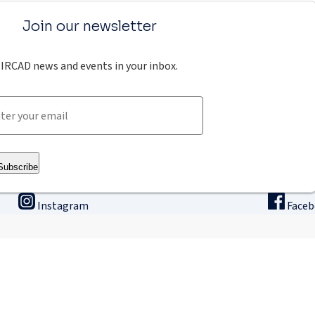
Join our newsletter
IRCAD news and events in your inbox.
Subscribe
Instagram
Face
ining
Innovation & research
The
binars
Research & Development
Ho
ne university
Apply for a fellowship
Intern