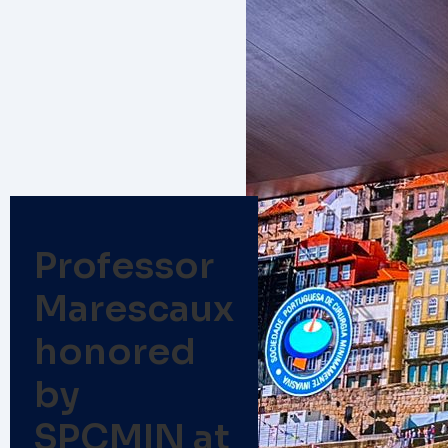
Professor
Marescaux
honored
by
SPCMIN at