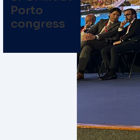
Porto
congress