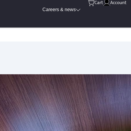
Cart
Account
Careers & news