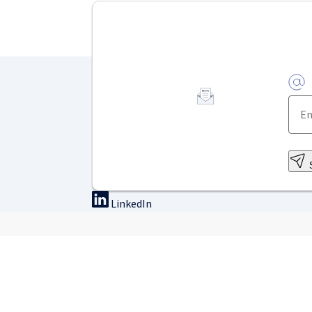
LinkedIn
On-site training
Online tra
Find a course
Courses & we
Exclusive accommodation
WebSurg – Free onli