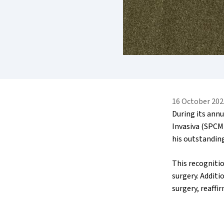
16 October 202
During its ann
Invasiva (SPCMI
his outstanding
This recognitio
surgery. Additi
surgery, reaff