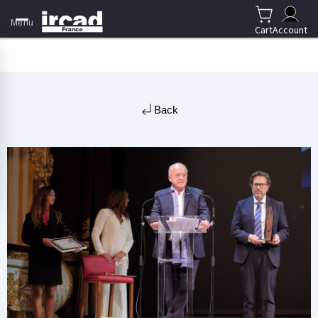
Menu
Cart
Account
Back