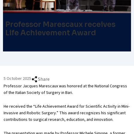
Professor Marescaux receives
Life Achievement Award
5 October 2025
Share
Professor Jacques Marescaux was honored at the National Congress
of the Italian Society of Surgery in Bari.
He received the “Life Achievement Award for Scientific Activity in Mini-
Invasive and Robotic Surgery.” This award recognizes his significant
contributions to surgical research, education, and innovation.
The presentation was made by Professor Michele Simone, a former