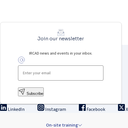
Join our newsletter
IRCAD news and events in your inbox.
Subscribe
LinkedIn
Instagram
Facebook
X
On-site training