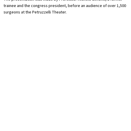
trainee and the congress president, before an audience of over 1,500
surgeons at the Petruzzelli Theater.