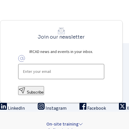
Join our newsletter
IRCAD news and events in your inbox.
Subscribe
LinkedIn
Instagram
Facebook
X
On-site training