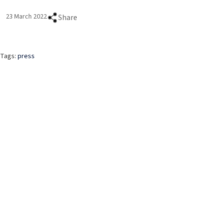
23 March 2022
Share
Tags:
press