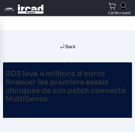
Menu
Cart
Account
Back
RDS lève 4 millions d’euros
financer les premiers essais
cliniques de son patch connecté
MultiSense