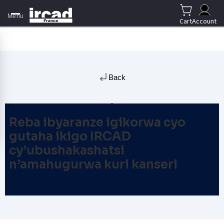
Menu
Cart
Account
Back
Reba ibyaranze igikorwa cyo
gutaha ikigo IRCAD
cy’ubushakashatsi
n’amahugurwa kuri kanseri