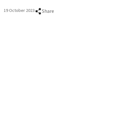
19 October 2023
Share