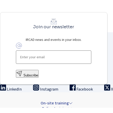
Join our newsletter
IRCAD news and events in your inbox.
Subscribe
LinkedIn
Instagram
Facebook
X
On-site training
Online training