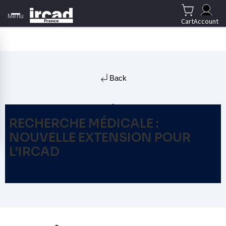
Menu
Cart
Account
Back
RECHERCHE MÉDICALE :
NOUVELLE EXTENSION POUR
L’IRCAD