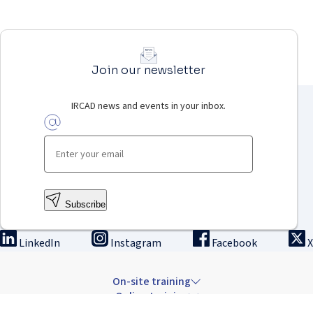
Join our newsletter
IRCAD news and events in your inbox.
Subscribe
LinkedIn
Instagram
Facebook
X
On-site training
Online training
Innovation & research