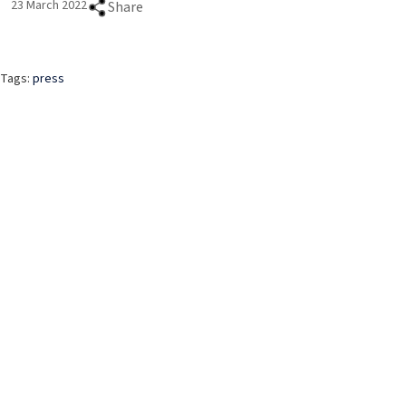
23 March 2022
Share
Tags:
press